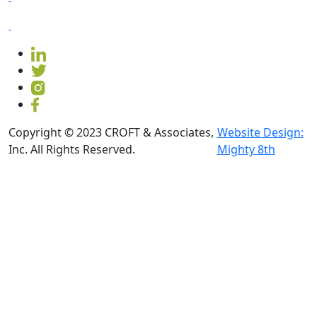
Copyright © 2023 CROFT & Associates,
Website Design:
Inc. All Rights Reserved.
Mighty 8th