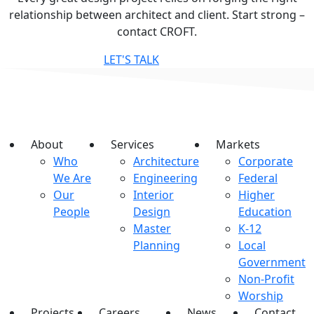
relationship between architect and client. Start strong –
contact CROFT.
LET'S TALK
About
Services
Markets
Who
Architecture
Corporate
We Are
Engineering
Federal
Our
Interior
Higher
People
Design
Education
Master
K-12
Planning
Local
Government
Non-Profit
Worship
Projects
Careers
News
Contact