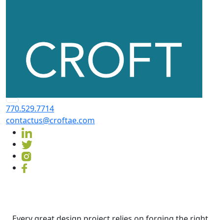
770.529.7714
contactus@croftae.com
Contact
CROFT
Every great design project relies on forging the right