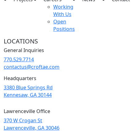
Working
With Us
Open
Positions
LOCATIONS
General Inquiries
770.529.7714
contactus@croftae.com
Headquarters
3380 Blue Springs Rd
Kennesaw, GA 30144
Lawrenceville Office
370 W Crogan St
Lawrenceville, GA 30046