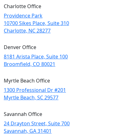
Charlotte Office
Providence Park
10700 Sikes Place, Suite 310
Charlotte, NC 28277
Denver Office
8181 Arista Place, Suite 100
Broomfield, CO 80021
Myrtle Beach Office
1300 Professional Dr #201
Myrtle Beach, SC 29577
Savannah Office
24 Drayton Street, Suite 700
Savannah, GA
31401