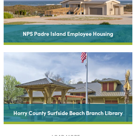
NPS Padre Island Employee Housing
Horry County Surfside Beach Branch Library