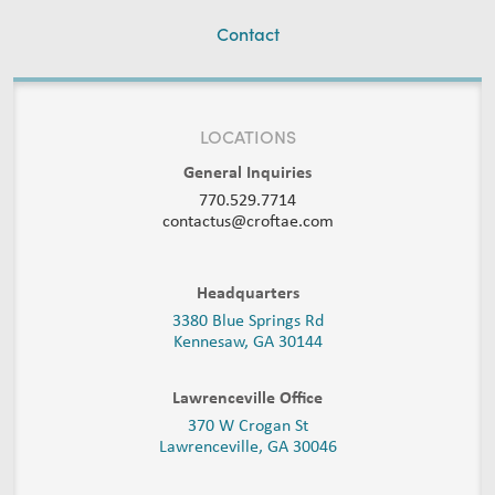
Contact
LOCATIONS
General Inquiries
770.529.7714
contactus@croftae.com
Headquarters
3380 Blue Springs Rd
Kennesaw, GA 30144
Lawrenceville Office
370 W Crogan St
Lawrenceville, GA 30046