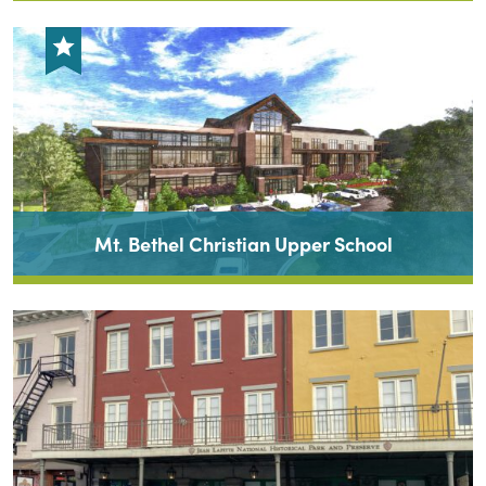
Mt. Bethel Christian Upper School