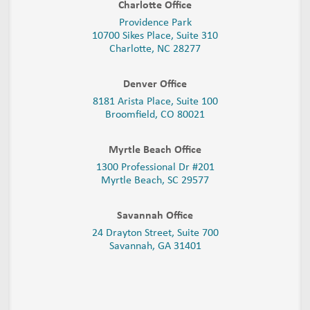
Charlotte Office
Providence Park
10700 Sikes Place, Suite 310
Charlotte, NC 28277
Denver Office
8181 Arista Place, Suite 100
Broomfield, CO 80021
Myrtle Beach Office
1300 Professional Dr #201
Myrtle Beach, SC 29577
Savannah Office
24 Drayton Street, Suite 700
Savannah, GA
31401