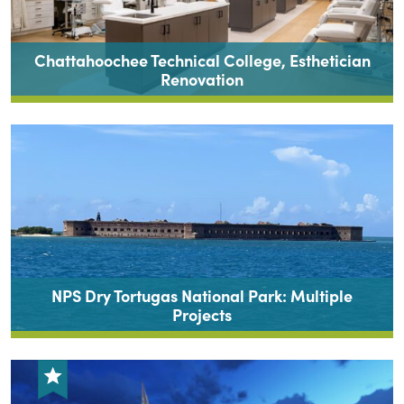
Chattahoochee Technical College, Esthetician
Renovation
NPS Dry Tortugas National Park: Multiple
Projects