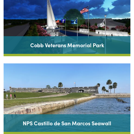
Cobb Veterans Memorial Park
NPS Castillo de San Marcos Seawall