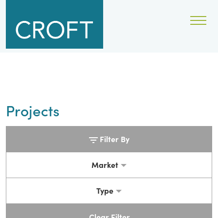
Projects
Filter By
Market
Type
Clear Filter