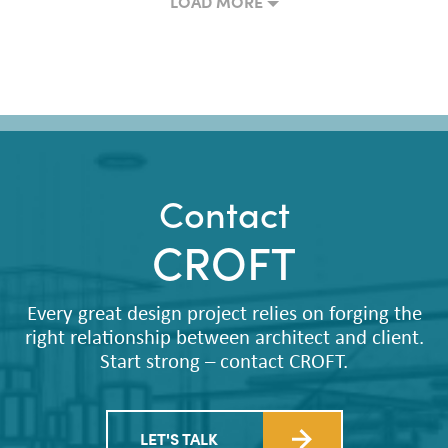
LOAD MORE
Contact
CROFT
Every great design project relies on forging the
right relationship between architect and client.
Start strong – contact CROFT.
LET'S TALK