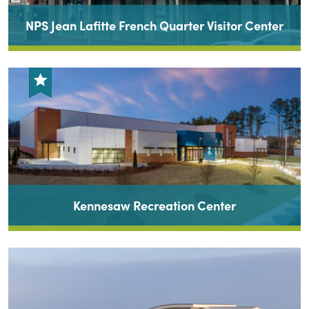
NPS Jean Lafitte French Quarter Visitor Center
Kennesaw Recreation Center