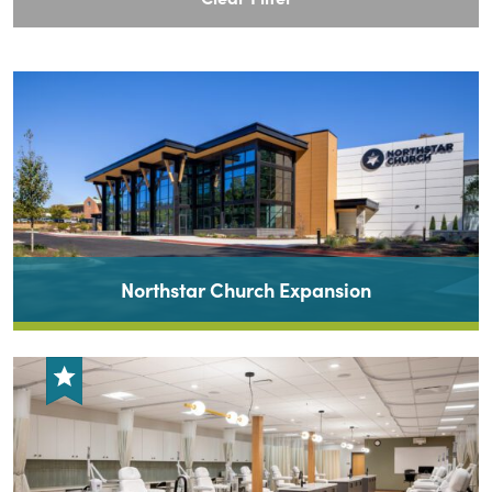
Northstar Church Expansion