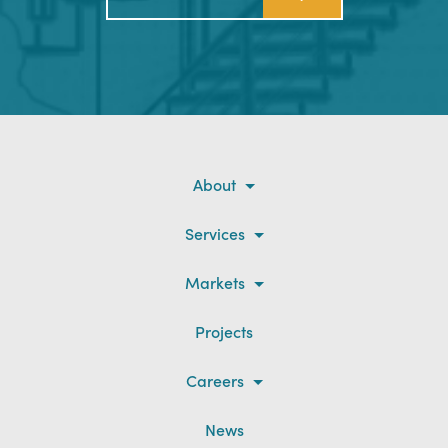
About
Services
Markets
Projects
Careers
News