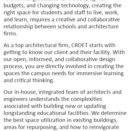
budgets, and changing technology, creating the
right space for students and staff to live, work,
and learn, requires a creative and collaborative
relationship between schools and architecture
firms.
As a top architectural firm, CROFT starts with
getting to know our client and their facility. With
our open, informed, and collaborative design
process, you are directly involved in creating the
spaces the campus needs for immersive learning
and critical thinking.
Our in-house, integrated team of architects and
engineers understands the complexities
associated with building new or updating
longstanding educational facilities. We determine
the best space utilization in existing buildings,
areas for repurposing, and how to reinvigorate