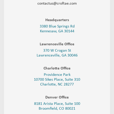
contactus@croftae.com
Headquarters
3380 Blue Springs Rd
Kennesaw, GA 30144
Lawrenceville Office
370 W Crogan St
Lawrenceville, GA 30046
Charlotte Office
Providence Park
10700 Sikes Place, Suite 310
Charlotte, NC 28277
Denver Office
8181 Arista Place, Suite 100
Broomfield, CO 80021