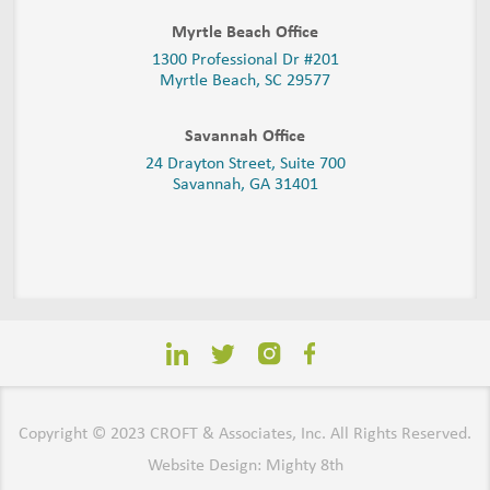
Myrtle Beach Office
1300 Professional Dr #201
Myrtle Beach, SC 29577
Savannah Office
24 Drayton Street, Suite 700
Savannah, GA
31401
Copyright © 2023 CROFT & Associates, Inc. All Rights Reserved.
Website Design: Mighty 8th