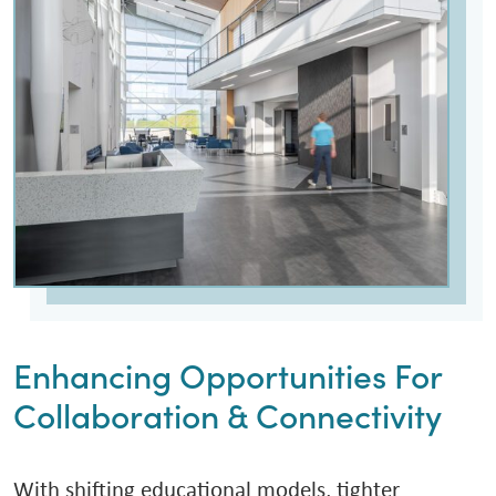
Enhancing Opportunities For
Collaboration & Connectivity
With shifting educational models, tighter