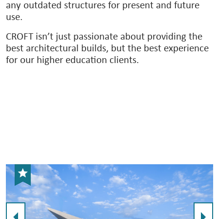
any outdated structures for present and future
use.
CROFT isn’t just passionate about providing the
best architectural builds, but the best experience
for our higher education clients.