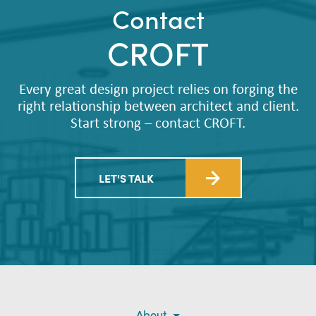
Contact
CROFT
Every great design project relies on forging the
right relationship between architect and client.
Start strong – contact CROFT.
LET'S TALK
About