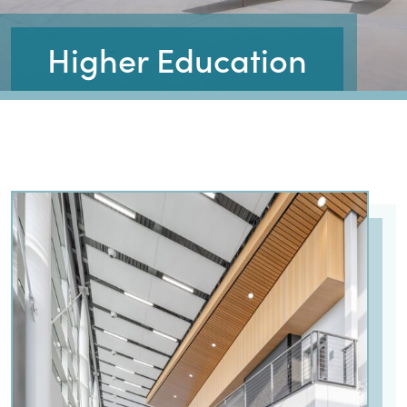
Higher Education