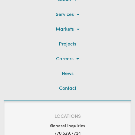
Services
Markets
Projects
Careers
News
Contact
LOCATIONS
General Inquiries
770.529.7714