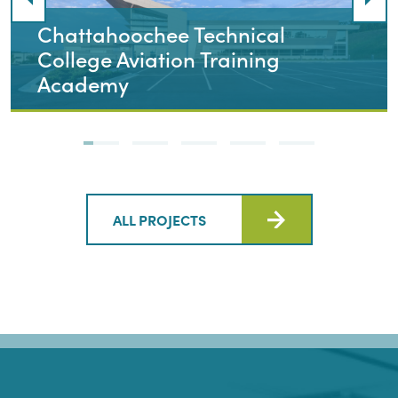
Chattahoochee Technical
College Aviation Training
Academy
ALL PROJECTS