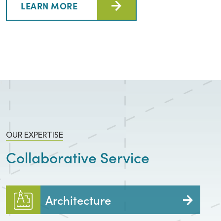
LEARN MORE
OUR EXPERTISE
Collaborative Service
Architecture