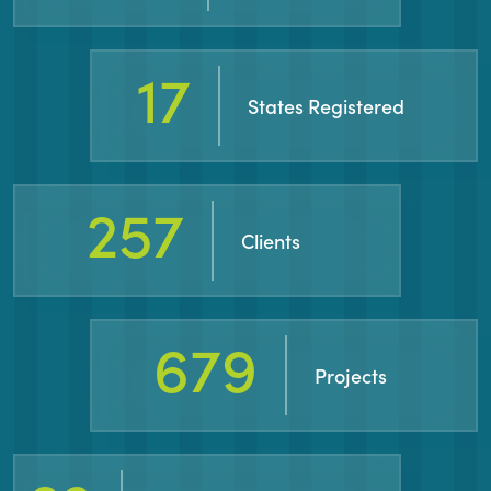
31
States Registered
460
Clients
1266
Projects