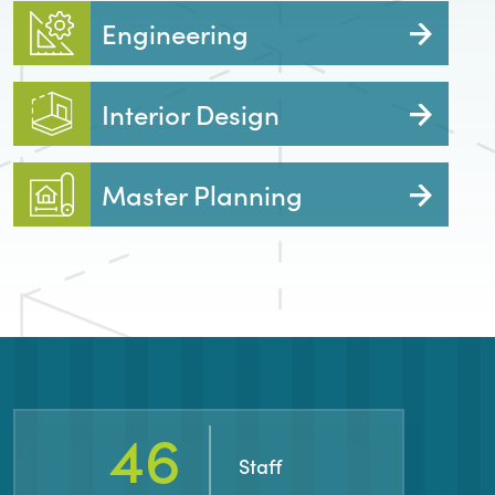
Engineering
Interior Design
Master Planning
82
Staff