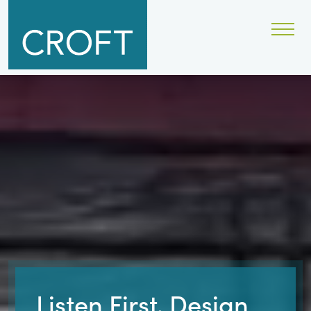
Listen First. Design