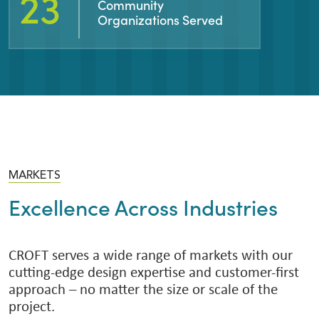
43
Community
Organizations Served
MARKETS
Excellence Across Industries
CROFT serves a wide range of markets with our
cutting-edge design expertise and customer-first
approach – no matter the size or scale of the
project.