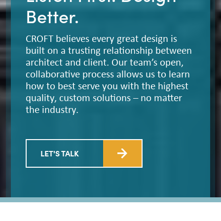
Better.
CROFT believes every great design is
built on a trusting relationship between
architect and client. Our team’s open,
collaborative process allows us to learn
how to best serve you with the highest
quality, custom solutions – no matter
the industry.
LET'S TALK