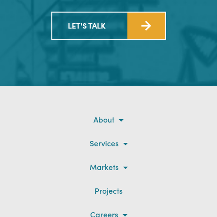
LET'S TALK
About
Services
Markets
Projects
Careers