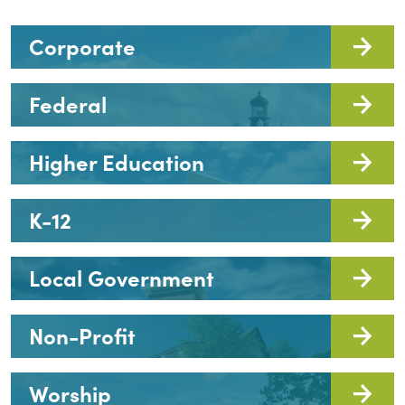
Corporate
Federal
Higher Education
K-12
Local Government
Non-Profit
Worship