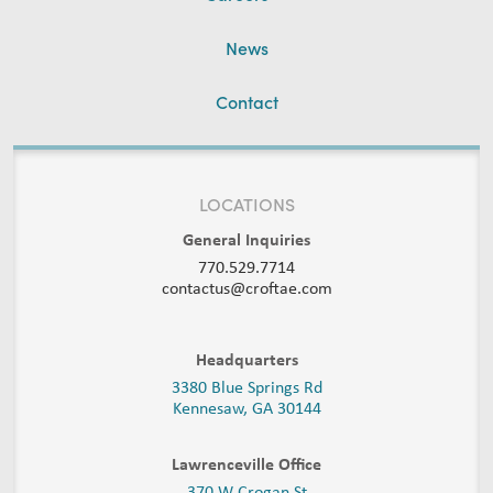
News
Contact
LOCATIONS
General Inquiries
770.529.7714
contactus@croftae.com
Headquarters
3380 Blue Springs Rd
Kennesaw, GA 30144
Lawrenceville Office
370 W Crogan St