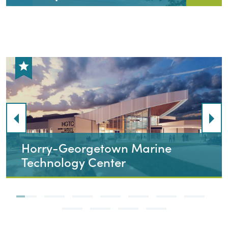
Chattahoochee Technical
College, Esthetician Renovation