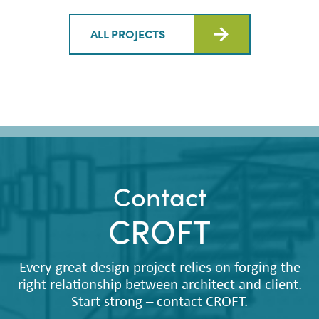
ALL PROJECTS
Contact
CROFT
Every great design project relies on forging the
right relationship between architect and client.
Start strong – contact CROFT.