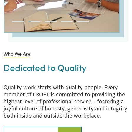
Who We Are
Dedicated to Quality
Quality work starts with quality people. Every
member of CROFT is committed to providing the
highest level of professional service – fostering a
joyful culture of honesty, generosity and integrity
both inside and outside the workplace.