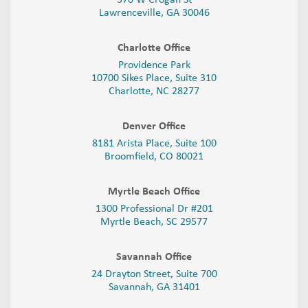
Lawrenceville, GA 30046
Charlotte Office
Providence Park
10700 Sikes Place, Suite 310
Charlotte, NC 28277
Denver Office
8181 Arista Place, Suite 100
Broomfield, CO 80021
Myrtle Beach Office
1300 Professional Dr #201
Myrtle Beach, SC 29577
Savannah Office
24 Drayton Street, Suite 700
Savannah, GA
31401