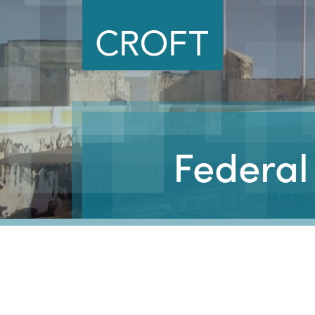
Federal