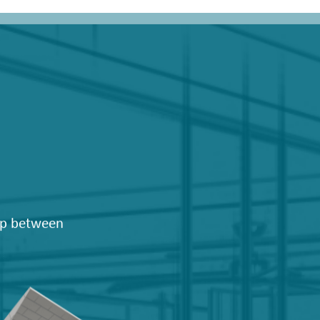
hip between