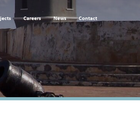
jects
Careers
News
Contact