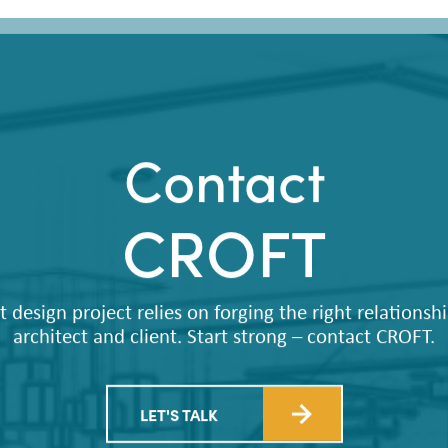
Contact
CROFT
t design project relies on forging the right relations
architect and client. Start strong – contact CROFT.