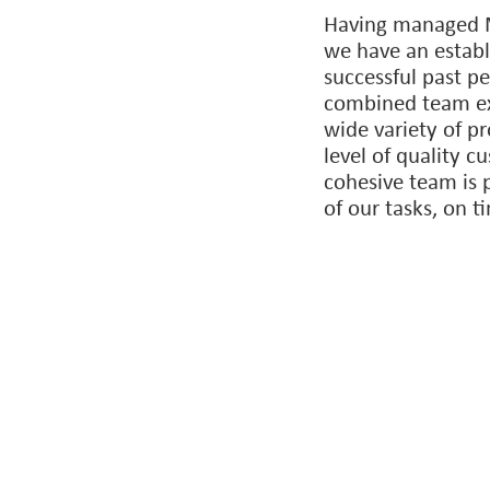
strong relationshi
consultants that 
always bring the 
matter the project
Having managed M
we have an establ
successful past p
combined team exp
wide variety of pr
level of quality c
cohesive team is 
of our tasks, on 