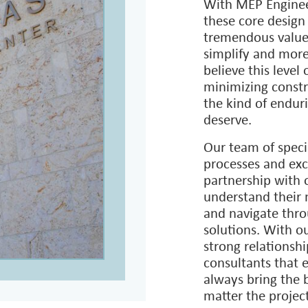
creating a wide ra
Service, Federal A
Department of the 
U.S. Fish & Wildl
With MEP Engineer
these core design
tremendous value 
simplify and more
believe this level 
minimizing constr
the kind of enduri
deserve.
Our team of speci
processes and exc
partnership with 
understand their 
and navigate thro
solutions. With o