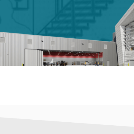
LET'S TALK