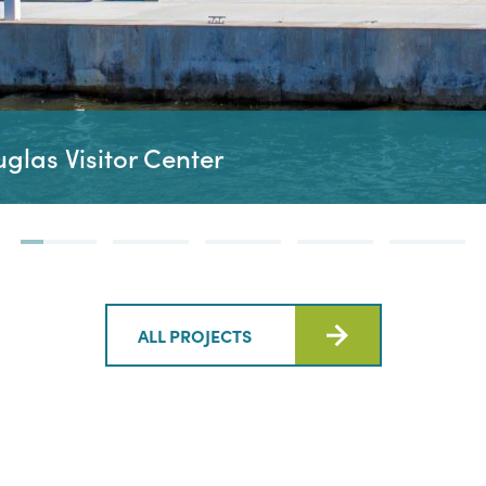
las Visitor Center
ALL PROJECTS