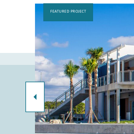
FEATURED PROJECT