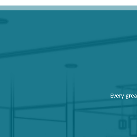
Every grea