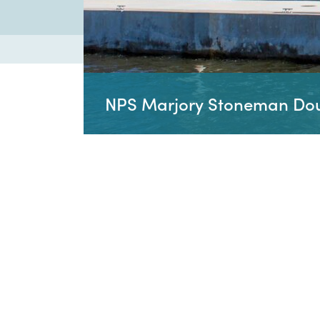
NPS Marjory Stoneman Doug