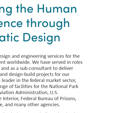
ing the Human
ence through
tic Design
sign and engineering services for the
nt worldwide. We have served in roles
 and as a sub-consultant to deliver
and design-build projects for our
a leader in the federal market sector,