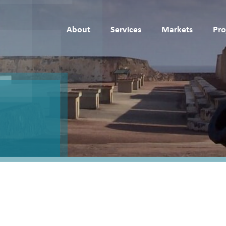
About
Services
Markets
Pro