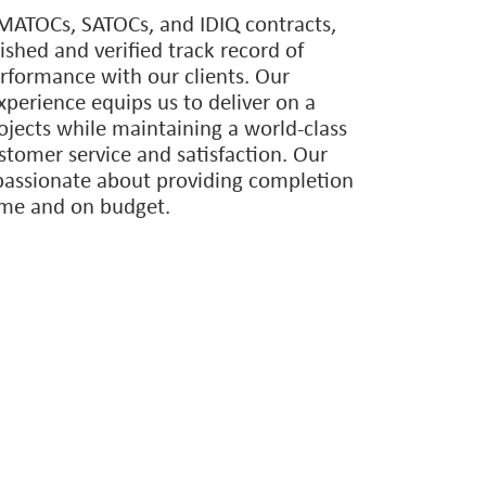
ps with best-in-class, nationwide
enhance our team’s capabilities to
best team to serve our clients no
 type or location.
ATOCs, SATOCs, and IDIQ contracts,
ished and verified track record of
erformance with our clients. Our
erience equips us to deliver on a
ojects while maintaining a world-class
ustomer service and satisfaction. Our
passionate about providing completion
time and on budget.