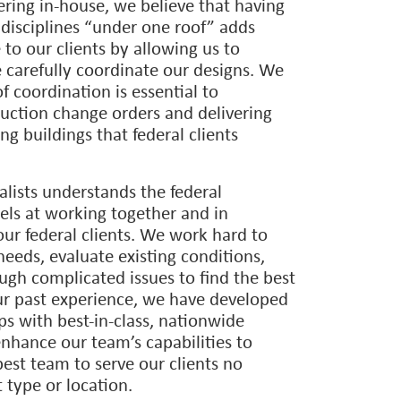
nge of facilities for the National Park
viation Administration, U.S.
Interior, Federal Bureau of Prisons,
ife, and many other agencies.
ing in-house, we believe that having
 disciplines “under one roof” adds
to our clients by allowing us to
 carefully coordinate our designs. We
of coordination is essential to
uction change orders and delivering
ng buildings that federal clients
alists understands the federal
els at working together and in
our federal clients. We work hard to
needs, evaluate existing conditions,
ugh complicated issues to find the best
ur past experience, we have developed