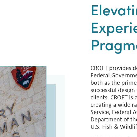
Elevat
Experi
Pragma
CROFT provides de
Federal Governme
both as the prime
successful design 
clients. CROFT is 