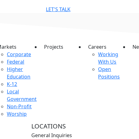
LET'S TALK
arkets
Projects
Careers
Ne
Corporate
Working
Federal
With Us
Higher
Open
Education
Positions
K-12
Local
Government
Non-Profit
Worship
LOCATIONS
General Inquiries