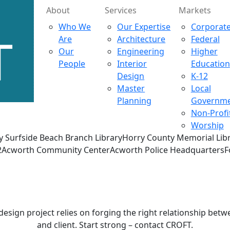
About
Services
Markets
Who We
Our Expertise
Corporat
Are
Architecture
Federal
Our
Engineering
Higher
People
Interior
Education
Design
K-12
Master
Local
Planning
Governm
Non-Profi
Worship
y Surfside Beach Branch LibraryHorry County Memorial Libr
on #42Acworth Community CenterAcworth Police Headquarter
Contact
CROFT
design project relies on forging the right relationship betw
and client. Start strong – contact CROFT.