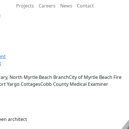
Projects
Careers
News
Contact
e
ent
t
ary, North Myrtle Beach BranchCity of Myrtle Beach Fire
sFort Yargo CottagesCobb County Medical Examiner
een architect