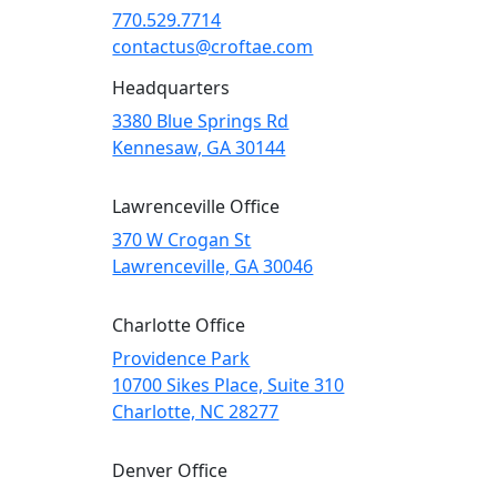
770.529.7714
contactus@croftae.com
Headquarters
3380 Blue Springs Rd
Kennesaw, GA 30144
Lawrenceville Office
370 W Crogan St
Lawrenceville, GA 30046
Charlotte Office
Providence Park
10700 Sikes Place, Suite 310
Charlotte, NC 28277
Denver Office