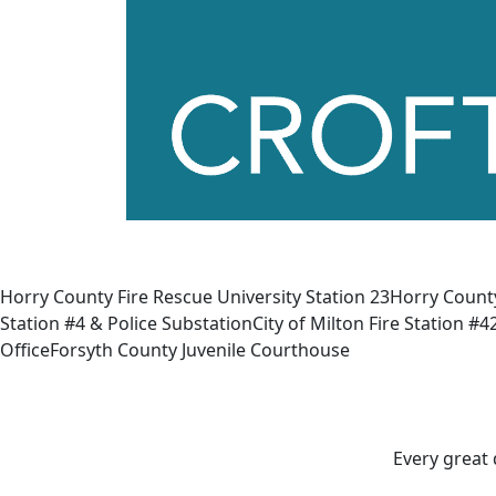
Horry County Fire Rescue University Station 23Horry Count
Station #4 & Police SubstationCity of Milton Fire Stati
OfficeForsyth County Juvenile Courthouse
Every great 