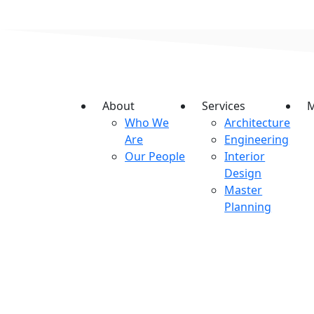
About
Services
M
Who We
Architecture
Are
Engineering
Our People
Interior
Design
Master
Planning