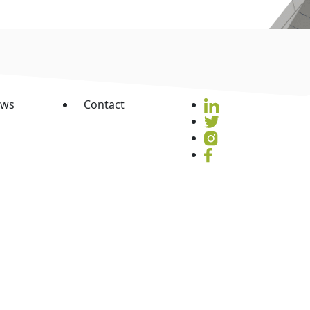
ws
Contact