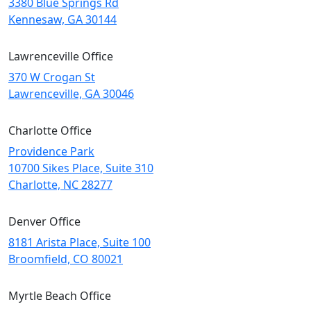
3380 Blue Springs Rd
Kennesaw, GA 30144
Lawrenceville Office
370 W Crogan St
Lawrenceville, GA 30046
Charlotte Office
Providence Park
10700 Sikes Place, Suite 310
Charlotte, NC 28277
Denver Office
8181 Arista Place, Suite 100
Broomfield, CO 80021
Myrtle Beach Office