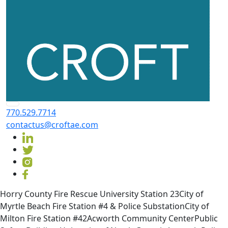
770.529.7714
contactus@croftae.com
Horry County Fire Rescue University Station 23City of
Myrtle Beach Fire Station #4 & Police SubstationCity of
Milton Fire Station #42Acworth Community CenterPublic