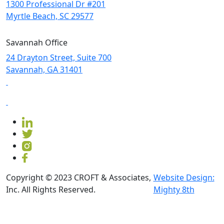
1300 Professional Dr #201
Myrtle Beach, SC 29577
Savannah Office
24 Drayton Street, Suite 700
Savannah, GA
31401
Copyright © 2023 CROFT & Associates,
Website Design:
Inc. All Rights Reserved.
Mighty 8th