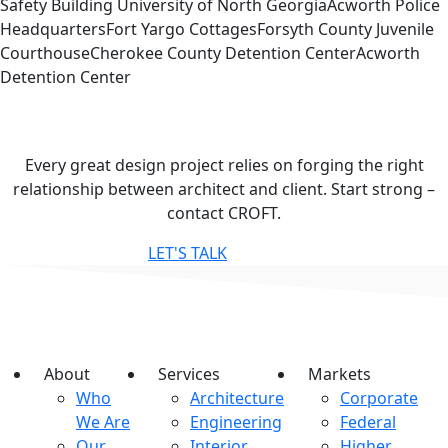
Safety Building University of North GeorgiaAcworth Police
HeadquartersFort Yargo CottagesForsyth County Juvenile
CourthouseCherokee County Detention CenterAcworth
Detention Center
Contact
CROFT
Every great design project relies on forging the right
relationship between architect and client. Start strong –
contact CROFT.
LET'S TALK
About
Services
Markets
Who
Architecture
Corporate
We Are
Engineering
Federal
Our
Interior
Higher