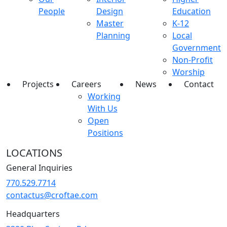
People
Design
Education
Master
K-12
Planning
Local
Government
Non-Profit
Worship
Projects
Careers
News
Contact
Working
With Us
Open
Positions
LOCATIONS
General Inquiries
770.529.7714
contactus@croftae.com
Headquarters