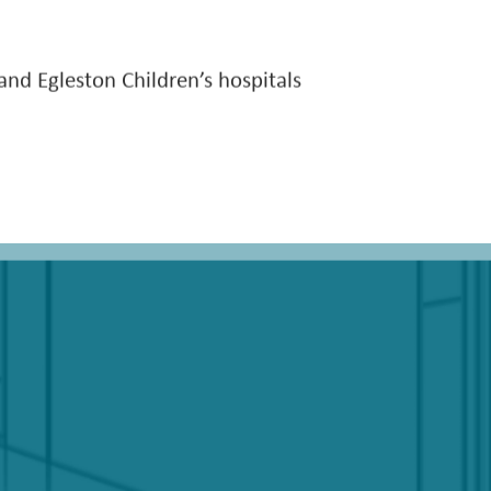
 and Egleston Children’s hospitals