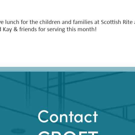
e lunch for the children and families at Scottish Rite
 Kay & friends for serving this month!
Contact