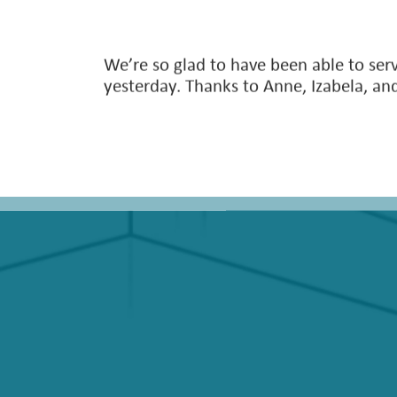
We’re so glad to have been able to serv
yesterday. Thanks to Anne, Izabela, and