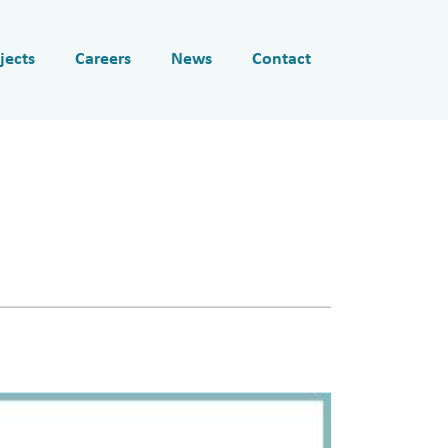
jects
Careers
News
Contact