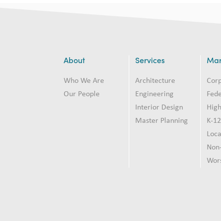
About
Services
Mar
Who We Are
Architecture
Cor
Our People
Engineering
Fede
Interior Design
High
Master Planning
K-1
Loc
Non-
Wor