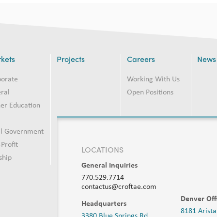
kets
Projects
Careers
News
porate
Working With Us
ral
Open Positions
er Education
2
al Government
Profit
LOCATIONS
ship
General Inquiries
770.529.7714
contactus@croftae.com
Denver Off
Headquarters
8181 Arista
3380 Blue Springs Rd