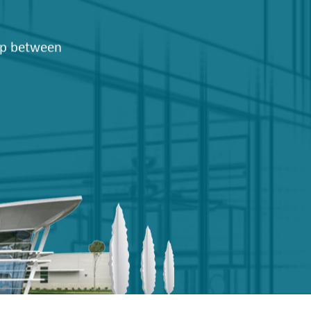
hip between