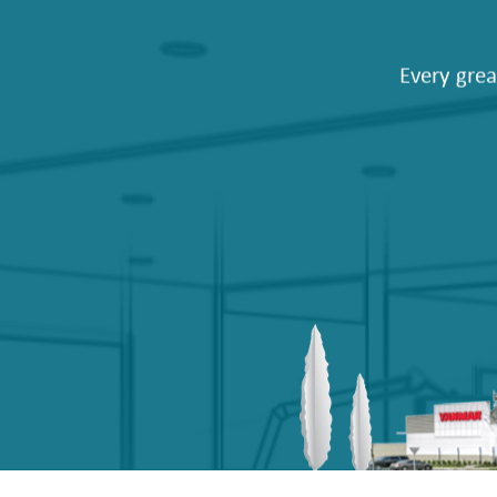
Every grea