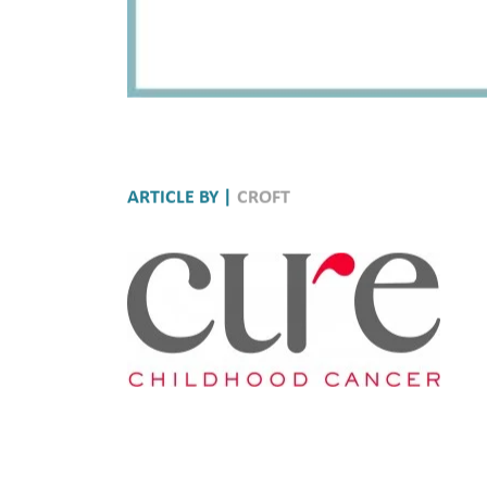
ARTICLE BY |
CROFT