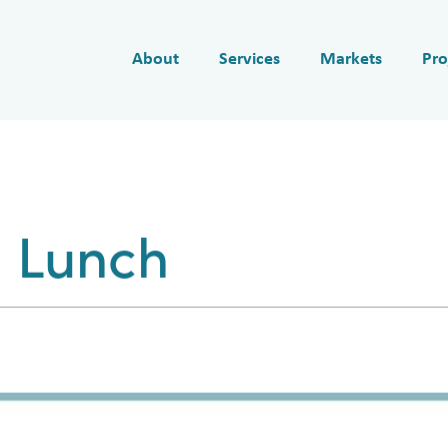
About
Services
Markets
Pro
 Lunch