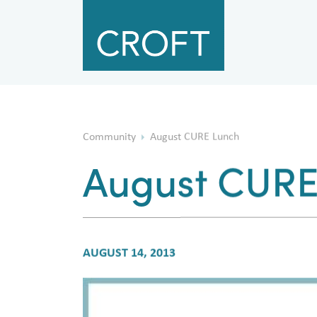
Community
August CURE Lunch
August CURE
AUGUST 14, 2013