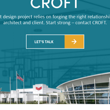
CROFT
t design project relies on forging the right relations
architect and client. Start strong – contact CROFT.
LET'S TALK