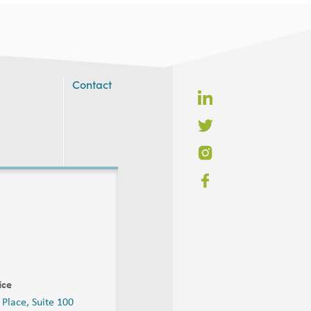
Contact
ice
 Place, Suite 100