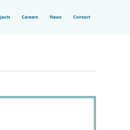
jects
Careers
News
Contact