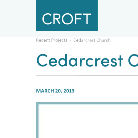
Recent Projects
Cedarcrest Church
Cedarcrest 
MARCH 20, 2013