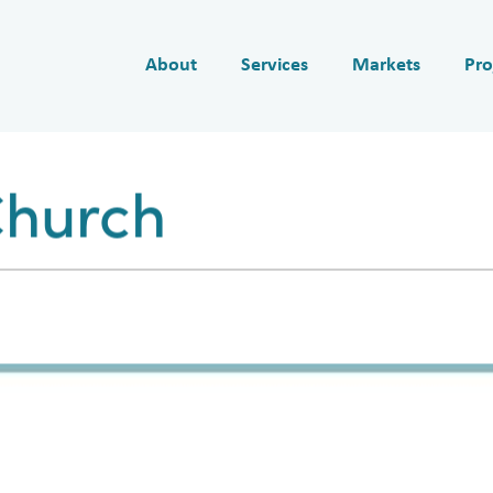
About
Services
Markets
Pro
Church