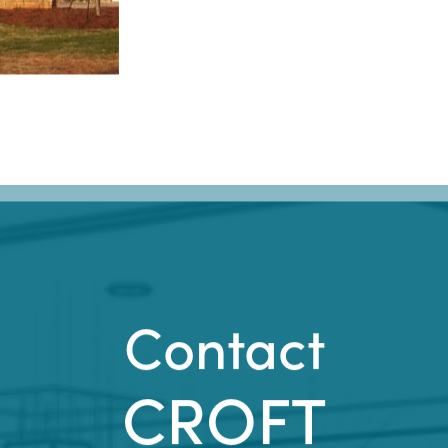
Contact