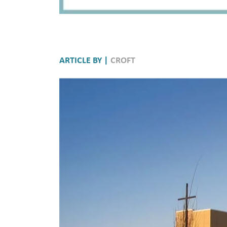
ARTICLE BY |
CROFT