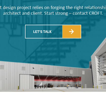
CROFT
t design project relies on forging the right relations
architect and client. Start strong – contact CROFT.
LET'S TALK