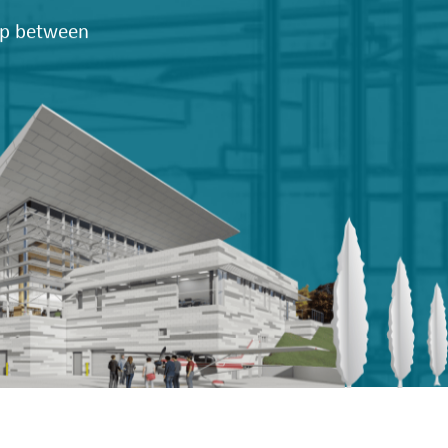
hip between