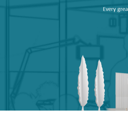
Every grea