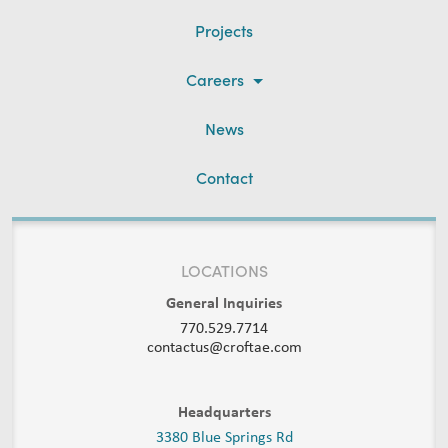
Projects
Careers
News
Contact
LOCATIONS
General Inquiries
770.529.7714
contactus@croftae.com
Headquarters
3380 Blue Springs Rd