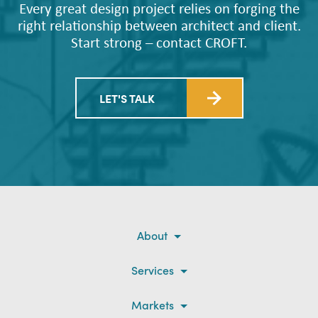
Every great design project relies on forging the
right relationship between architect and client.
Start strong – contact CROFT.
LET'S TALK
About
Services
Markets