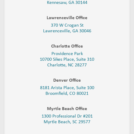
Kennesaw, GA 30144
Lawrenceville Office
370 W Crogan St
Lawrenceville, GA 30046
Charlotte Office
Providence Park
10700 Sikes Place, Suite 310
Charlotte, NC 28277
Denver Office
8181 Arista Place, Suite 100
Broomfield, CO 80021
Myrtle Beach Office
1300 Professional Dr #201
Myrtle Beach, SC 29577