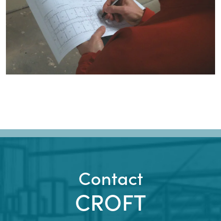
Contact
CROFT