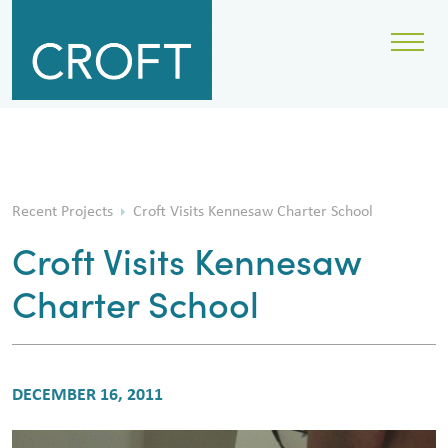
Recent Projects
Croft Visits Kennesaw Charter School
Croft Visits Kennesaw
Charter School
DECEMBER 16, 2011