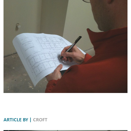
ARTICLE BY |
CROFT