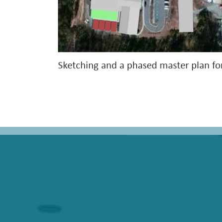
Sketching and a phased master plan fo