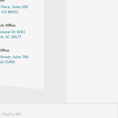
ice
 Place, Suite 100
, CO 80021
ch Office
ssional Dr #201
ch, SC 29577
ffice
Street, Suite 700
 GA
31401
: Mighty 8th