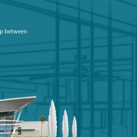
hip between