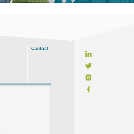
Contact