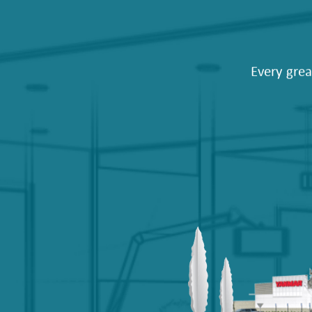
Every grea