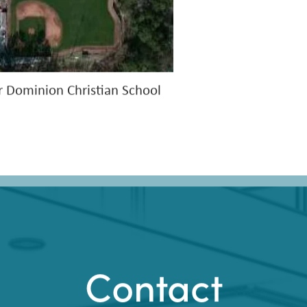
r Dominion Christian School
Contact