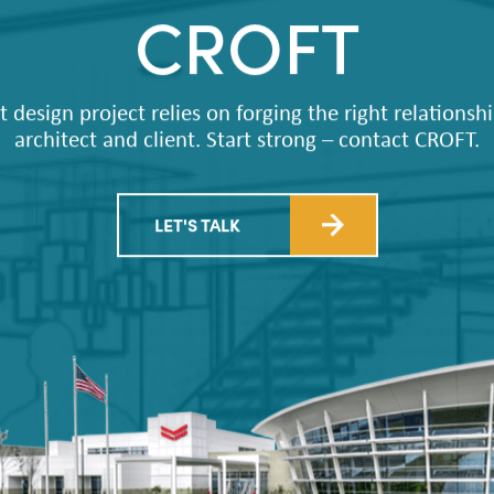
CROFT
t design project relies on forging the right relations
architect and client. Start strong – contact CROFT.
LET'S TALK