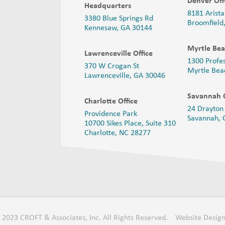
Denver Off
Headquarters
8181 Arista
3380 Blue Springs Rd
Broomfield
Kennesaw, GA 30144
Myrtle Bea
Lawrenceville Office
1300 Profe
370 W Crogan St
Myrtle Bea
Lawrenceville, GA 30046
Savannah O
Charlotte Office
24 Drayton 
Providence Park
Savannah,
10700 Sikes Place, Suite 310
Charlotte, NC 28277
 2023 CROFT & Associates, Inc. All Rights Reserved.
Website Design