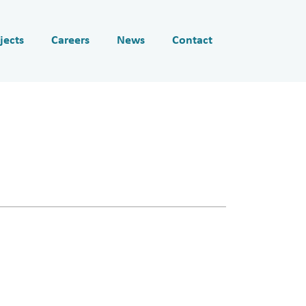
jects
Careers
News
Contact