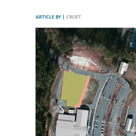
ARTICLE BY |
CROFT