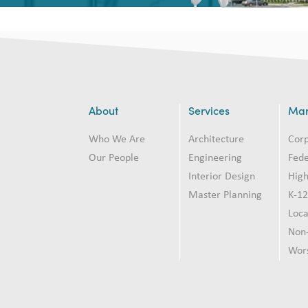
About
Services
Mar
Who We Are
Architecture
Cor
Our People
Engineering
Fede
Interior Design
High
Master Planning
K-1
Loc
Non-
Wor