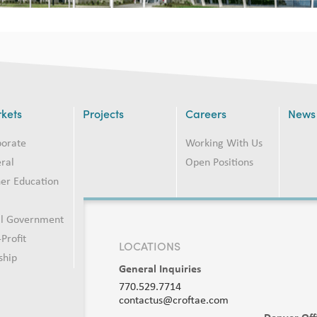
kets
Projects
Careers
News
porate
Working With Us
ral
Open Positions
er Education
2
al Government
Profit
LOCATIONS
ship
General Inquiries
770.529.7714
contactus@croftae.com