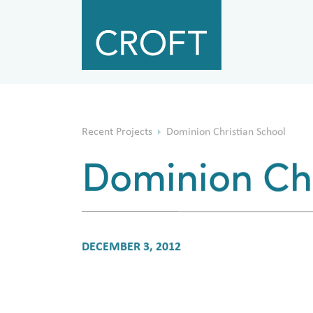
Recent Projects
Dominion Christian School
Dominion Chr
DECEMBER 3, 2012