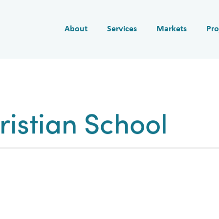
About
Services
Markets
Pro
istian School