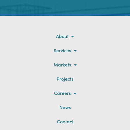
About
Services
Markets
Projects
Careers
News
Contact