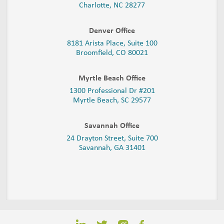
Charlotte, NC 28277
Denver Office
8181 Arista Place, Suite 100
Broomfield, CO 80021
Myrtle Beach Office
1300 Professional Dr #201
Myrtle Beach, SC 29577
Savannah Office
24 Drayton Street, Suite 700
Savannah, GA
31401