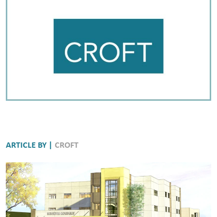
ARTICLE BY |
CROFT