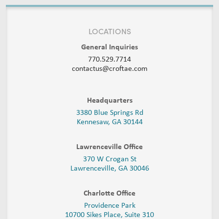
LOCATIONS
General Inquiries
770.529.7714
contactus@croftae.com
Headquarters
3380 Blue Springs Rd
Kennesaw, GA 30144
Lawrenceville Office
370 W Crogan St
Lawrenceville, GA 30046
Charlotte Office
Providence Park
10700 Sikes Place, Suite 310