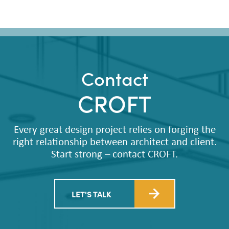
Contact
CROFT
Every great design project relies on forging the
right relationship between architect and client.
Start strong – contact CROFT.
LET'S TALK