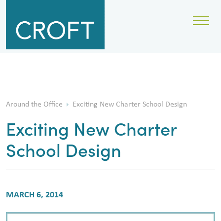
Around the Office
Exciting New Charter School Design
Exciting New Charter
School Design
MARCH 6, 2014