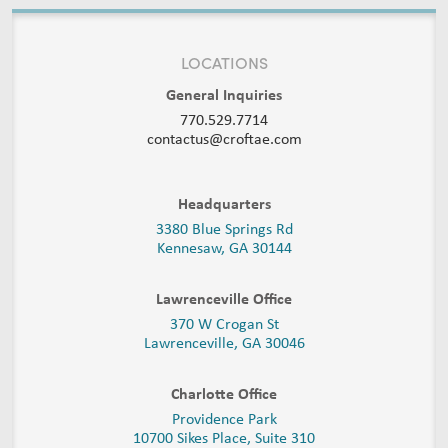
LOCATIONS
General Inquiries
770.529.7714
contactus@croftae.com
Headquarters
3380 Blue Springs Rd
Kennesaw, GA 30144
Lawrenceville Office
370 W Crogan St
Lawrenceville, GA 30046
Charlotte Office
Providence Park
10700 Sikes Place, Suite 310