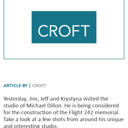
ARTICLE BY |
CROFT
Yesterday, Jim, Jeff and Krystyna visited the
studio of Michael Dillon. He is being considered
for the construction of the Flight 242 memorial.
Take a look at a few shots from around his unique
and interesting studio.