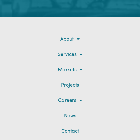
About
Services
Markets
Projects
Careers
News
Contact