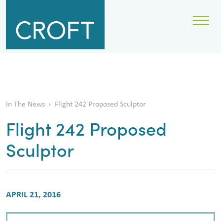
In The News
Flight 242 Proposed Sculptor
Flight 242 Proposed
Sculptor
APRIL 21, 2016