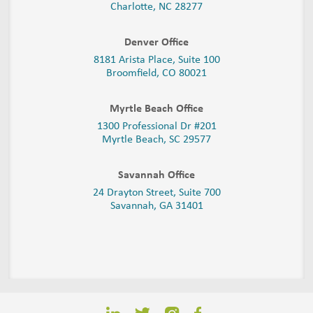
Charlotte, NC 28277
Denver Office
8181 Arista Place, Suite 100
Broomfield, CO 80021
Myrtle Beach Office
1300 Professional Dr #201
Myrtle Beach, SC 29577
Savannah Office
24 Drayton Street, Suite 700
Savannah, GA
31401