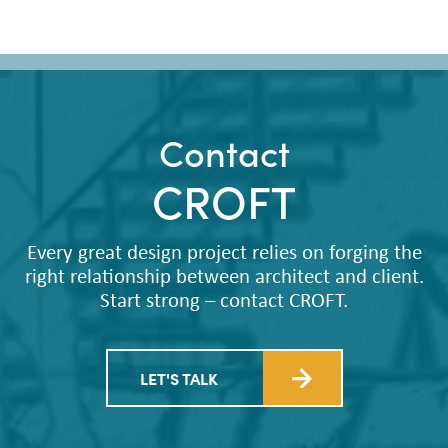
Contact
CROFT
Every great design project relies on forging the
right relationship between architect and client.
Start strong – contact CROFT.
LET'S TALK