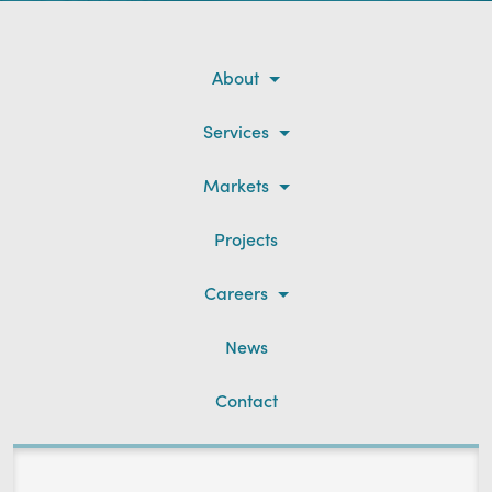
About
Services
Markets
Projects
Careers
News
Contact