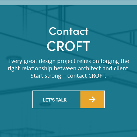
Contact
CROFT
Every great design project relies on forging the
right relationship between architect and client.
Start strong – contact CROFT.
LET'S TALK