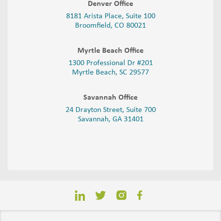
Denver Office
8181 Arista Place, Suite 100
Broomfield, CO 80021
Myrtle Beach Office
1300 Professional Dr #201
Myrtle Beach, SC 29577
Savannah Office
24 Drayton Street, Suite 700
Savannah, GA
31401