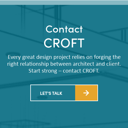
Contact
CROFT
Every great design project relies on forging the
right relationship between architect and client.
Start strong – contact CROFT.
LET'S TALK