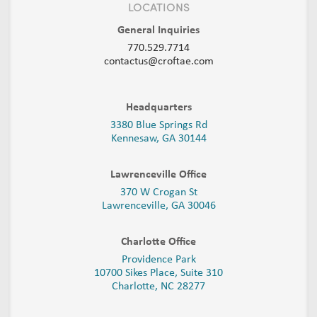
LOCATIONS
General Inquiries
770.529.7714
contactus@croftae.com
Headquarters
3380 Blue Springs Rd
Kennesaw, GA 30144
Lawrenceville Office
370 W Crogan St
Lawrenceville, GA 30046
Charlotte Office
Providence Park
10700 Sikes Place, Suite 310
Charlotte, NC 28277