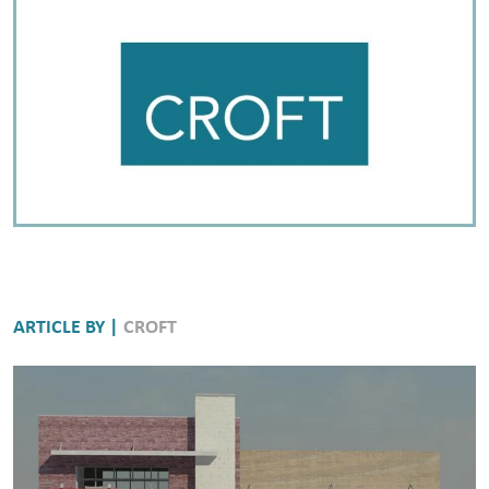
ARTICLE BY |
CROFT