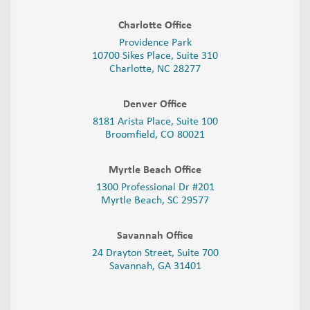
Charlotte Office
Providence Park
10700 Sikes Place, Suite 310
Charlotte, NC 28277
Denver Office
8181 Arista Place, Suite 100
Broomfield, CO 80021
Myrtle Beach Office
1300 Professional Dr #201
Myrtle Beach, SC 29577
Savannah Office
24 Drayton Street, Suite 700
Savannah, GA
31401