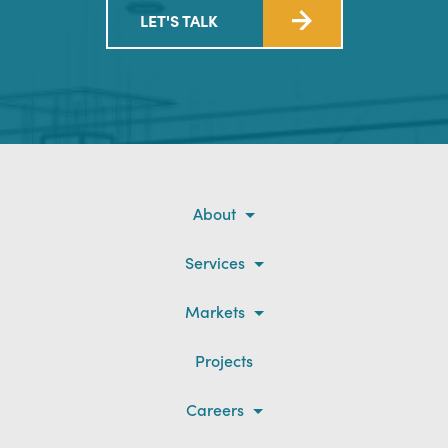
LET'S TALK
About
Services
Markets
Projects
Careers