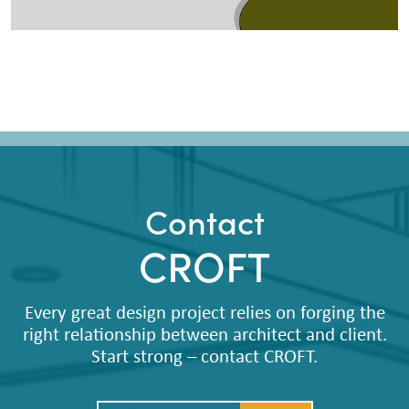
Contact
CROFT
Every great design project relies on forging the
right relationship between architect and client.
Start strong – contact CROFT.