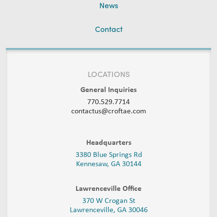
News
Contact
LOCATIONS
General Inquiries
770.529.7714
contactus@croftae.com
Headquarters
3380 Blue Springs Rd
Kennesaw, GA 30144
Lawrenceville Office
370 W Crogan St
Lawrenceville, GA 30046