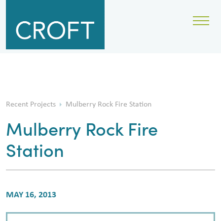
Recent Projects
Mulberry Rock Fire Station
Mulberry Rock Fire
Station
MAY 16, 2013