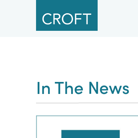
In The News