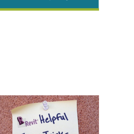
Ribbon Cutting