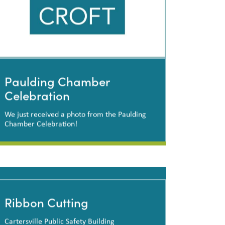
Paulding Chamber
Celebration
We just received a photo from the Paulding
Chamber Celebration!
Paulding Chamber
Celebration
Ribbon Cutting
Cartersville Public Safety Building