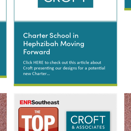
Charter School in
Hephzibah Moving
Forward
Click HERE to check out this article about
Croft presenting our designs for a potential
new Charter…
Charter School in
Hephzibah Moving Forward