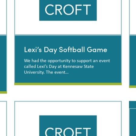
Lexi’s Day Softball Game
We had the opportunity to support an event
called Lexi’s Day at Kennesaw State
University. The event…
Lexi’s Day Softball Game