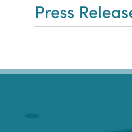
Press Releas