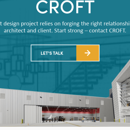
CROFT
t design project relies on forging the right relations
architect and client. Start strong – contact CROFT.
LET'S TALK