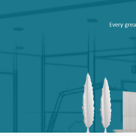
Every grea