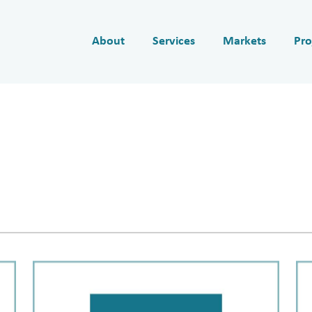
About
Services
Markets
Pro