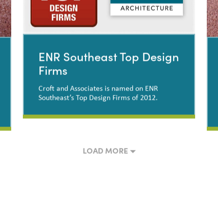
ENR Southeast Top Design
Firms
Croft and Associates is named on ENR
Southeast’s Top Design Firms of 2012.
ENR Southeast Top Design
Firms
LOAD MORE