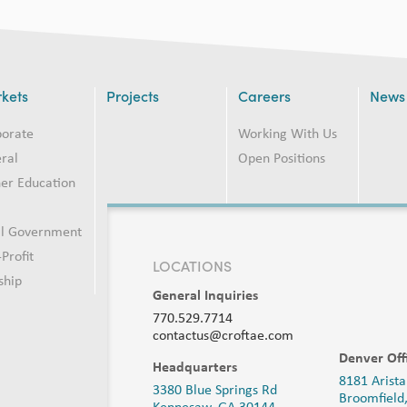
kets
Projects
Careers
News
porate
Working With Us
ral
Open Positions
er Education
2
al Government
Profit
LOCATIONS
ship
General Inquiries
770.529.7714
contactus@croftae.com
Denver Off
Headquarters
8181 Arista
3380 Blue Springs Rd
Broomfield