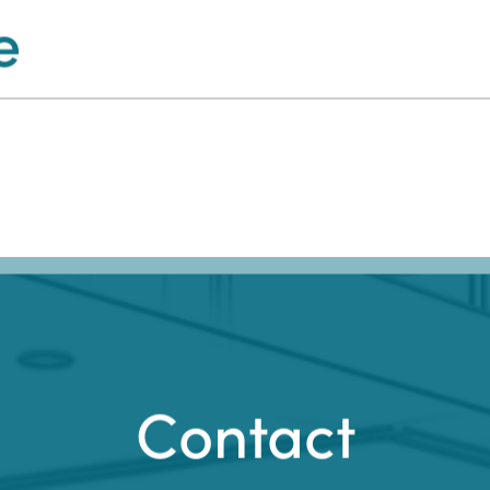
e
Contact