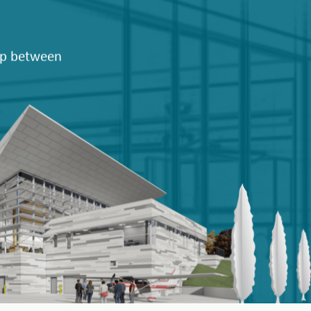
hip between