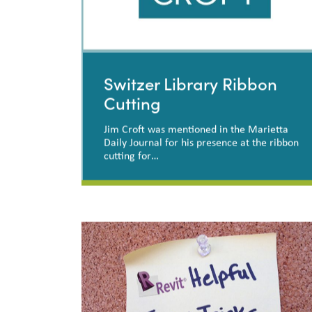
Switzer Library Ribbon
Cutting
Jim Croft was mentioned in the Marietta
Daily Journal for his presence at the ribbon
cutting for…
Switzer Library Ribbon
Cutting