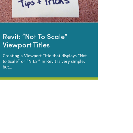
Revit: “Not To Scale”
Viewport Titles
Creating a Viewport Title that displays “Not
to Scale” or “N.T.S.” in Revit is very simple,
but…
Revit: “Not To Scale”
Viewport Titles