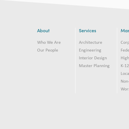
About
Services
Mar
Who We Are
Architecture
Cor
Our People
Engineering
Fede
Interior Design
High
Master Planning
K-1
Loc
Non-
Wor