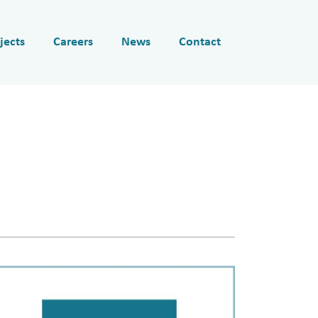
jects
Careers
News
Contact