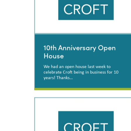
10th Anniversary Open
House
We had an open house last week to
celebrate Croft being in business for 10
years! Thanks…
10th Anniversary Open
House