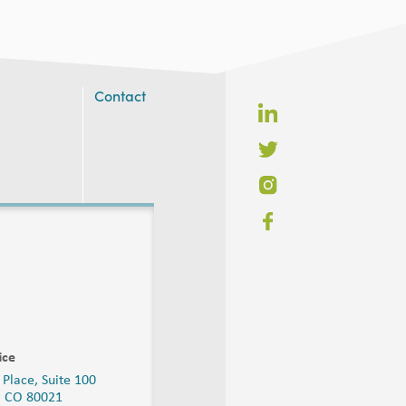
Contact
ice
 Place, Suite 100
, CO 80021