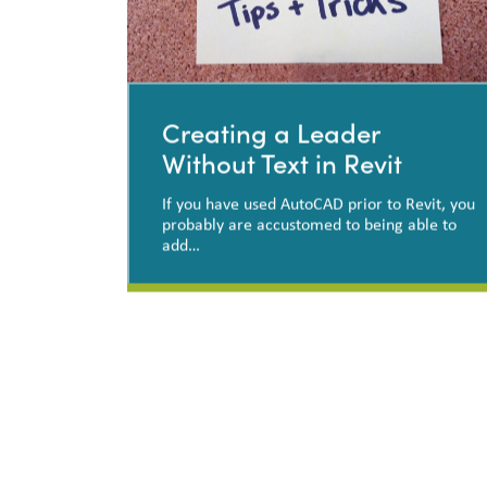
Creating a Leader
Without Text in Revit
If you have used AutoCAD prior to Revit, you
probably are accustomed to being able to
add…
Creating a Leader Without
Text in Revit