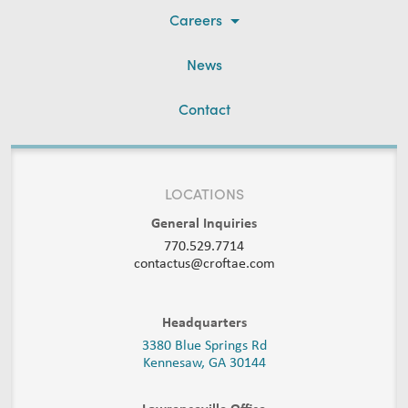
Careers
News
Contact
LOCATIONS
General Inquiries
770.529.7714
contactus@croftae.com
Headquarters
3380 Blue Springs Rd
Kennesaw, GA 30144