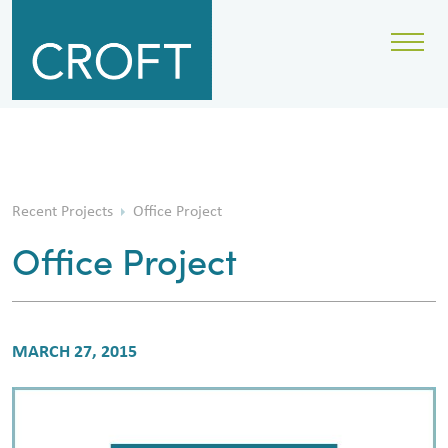
Recent Projects
Office Project
Office Project
MARCH 27, 2015