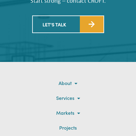
Start strong – contact CROFT.
LET'S TALK
About
Services
Markets
Projects