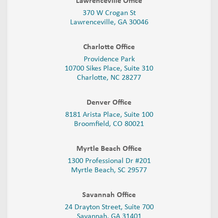
Lawrenceville Office
370 W Crogan St
Lawrenceville, GA 30046
Charlotte Office
Providence Park
10700 Sikes Place, Suite 310
Charlotte, NC 28277
Denver Office
8181 Arista Place, Suite 100
Broomfield, CO 80021
Myrtle Beach Office
1300 Professional Dr #201
Myrtle Beach, SC 29577
Savannah Office
24 Drayton Street, Suite 700
Savannah, GA
31401