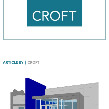
ARTICLE BY |
CROFT