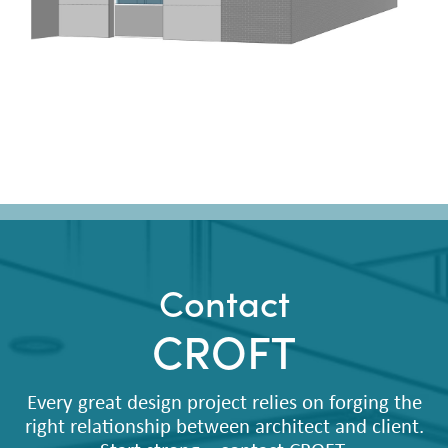
Contact
CROFT
Every great design project relies on forging the
right relationship between architect and client.