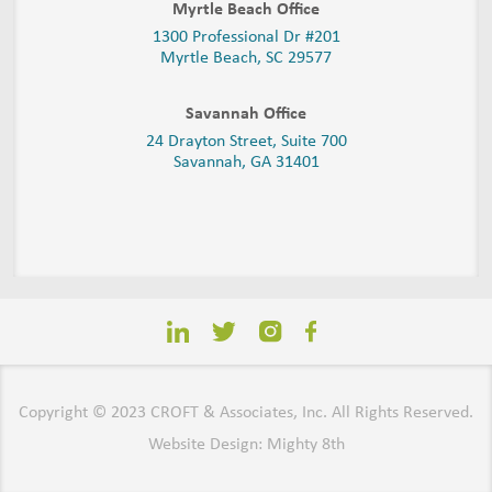
Myrtle Beach Office
1300 Professional Dr #201
Myrtle Beach, SC 29577
Savannah Office
24 Drayton Street, Suite 700
Savannah, GA
31401
Copyright © 2023 CROFT & Associates, Inc. All Rights Reserved.
Website Design: Mighty 8th