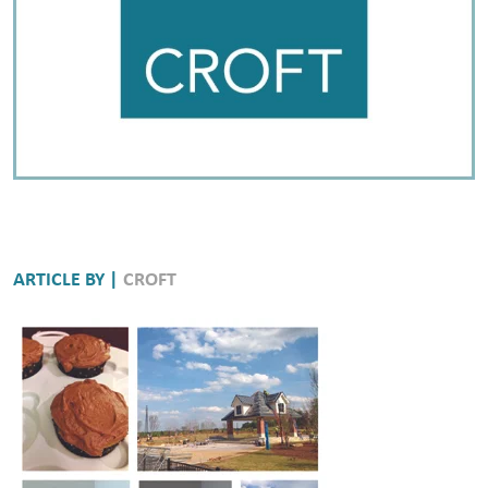
ARTICLE BY |
CROFT