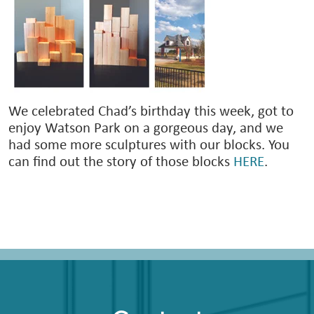
We celebrated Chad’s birthday this week, got to
enjoy Watson Park on a gorgeous day, and we
had some more sculptures with our blocks. You
can find out the story of those blocks
HERE
.