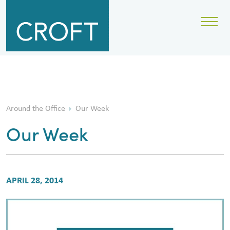
Around the Office
Our Week
Our Week
APRIL 28, 2014