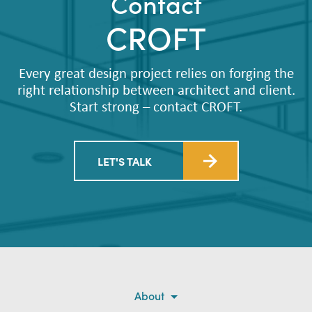
Contact
CROFT
Every great design project relies on forging the
right relationship between architect and client.
Start strong – contact CROFT.
LET'S TALK
About