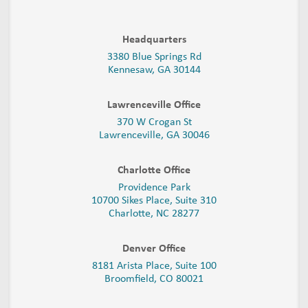
Headquarters
3380 Blue Springs Rd
Kennesaw, GA 30144
Lawrenceville Office
370 W Crogan St
Lawrenceville, GA 30046
Charlotte Office
Providence Park
10700 Sikes Place, Suite 310
Charlotte, NC 28277
Denver Office
8181 Arista Place, Suite 100
Broomfield, CO 80021