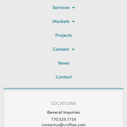
Services
Markets
Projects
Careers
News
Contact
LOCATIONS
General Inquiries
770.529.7714
contactus@croftae.com