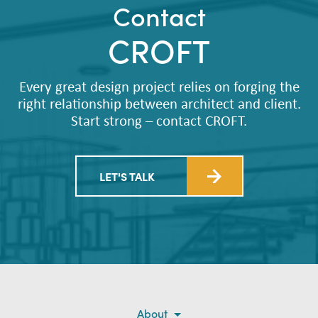
Contact
CROFT
Every great design project relies on forging the
right relationship between architect and client.
Start strong – contact CROFT.
LET'S TALK
About