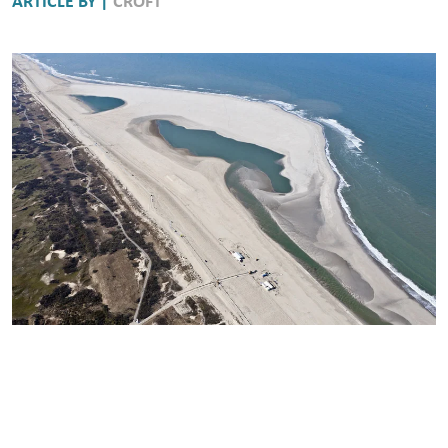
ARTICLE BY |
CROFT