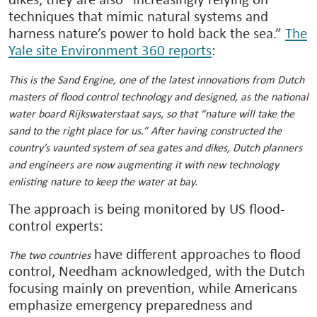
dikes, they are also “increasingly relying on
techniques that mimic natural systems and
harness nature’s power to hold back the sea.”
The
Yale site Environment 360 reports
:
This is the Sand Engine, one of the latest innovations from Dutch
masters of flood control technology and designed, as the national
water board Rijkswaterstaat says, so that “nature will take the
sand to the right place for us.” After having constructed the
country’s vaunted system of sea gates and dikes, Dutch planners
and engineers are now augmenting it with new technology
enlisting nature to keep the water at bay.
The approach is being monitored by US flood-
control experts:
have different approaches to flood
The two countries
control, Needham acknowledged, with the Dutch
focusing mainly on prevention, while Americans
emphasize emergency preparedness and