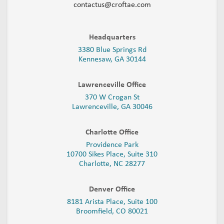
contactus@croftae.com
Headquarters
3380 Blue Springs Rd
Kennesaw, GA 30144
Lawrenceville Office
370 W Crogan St
Lawrenceville, GA 30046
Charlotte Office
Providence Park
10700 Sikes Place, Suite 310
Charlotte, NC 28277
Denver Office
8181 Arista Place, Suite 100
Broomfield, CO 80021