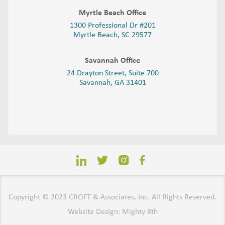
Myrtle Beach Office
1300 Professional Dr #201
Myrtle Beach, SC 29577
Savannah Office
24 Drayton Street, Suite 700
Savannah, GA
31401
Copyright © 2023 CROFT & Associates, Inc. All Rights Reserved.
Website Design: Mighty 8th