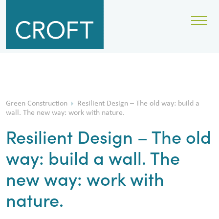
Green Construction
Resilient Design – The old way: build a
wall. The new way: work with nature.
Resilient Design – The old
way: build a wall. The
new way: work with
nature.