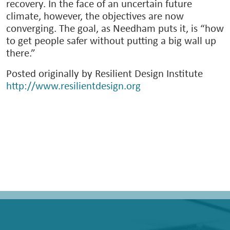
recovery. In the face of an uncertain future
climate, however, the objectives are now
converging. The goal, as Needham puts it, is “how
to get people safer without putting a big wall up
there.”
Posted originally by Resilient Design Institute
http://www.resilientdesign.org