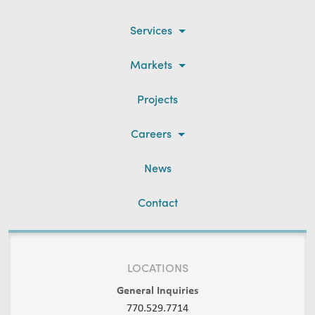
Services
Markets
Projects
Careers
News
Contact
LOCATIONS
General Inquiries
770.529.7714