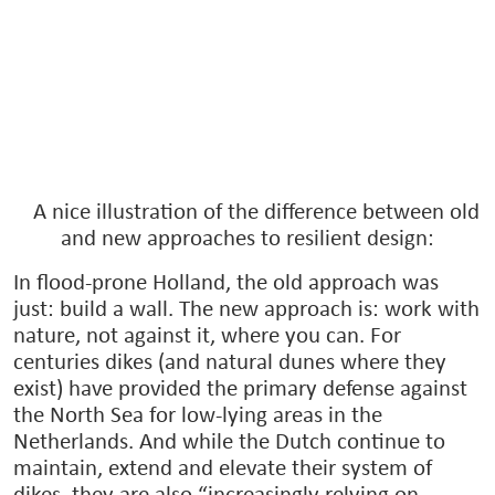
A nice illustration of the difference between old
and new approaches to resilient design:
In flood-prone Holland, the old approach was
just: build a wall. The new approach is: work with
nature, not against it, where you can. For
centuries dikes (and natural dunes where they
exist) have provided the primary defense against
the North Sea for low-lying areas in the
Netherlands. And while the Dutch continue to
maintain, extend and elevate their system of