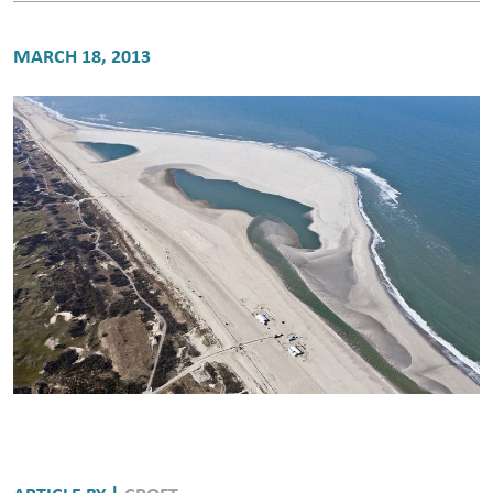
MARCH 18, 2013