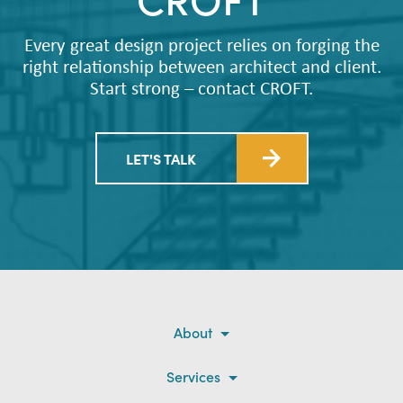
Every great design project relies on forging the
right relationship between architect and client.
Start strong – contact CROFT.
LET'S TALK
About
Services