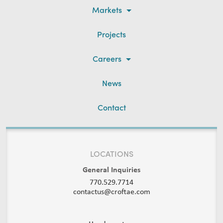
Markets
Projects
Careers
News
Contact
LOCATIONS
General Inquiries
770.529.7714
contactus@croftae.com