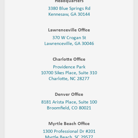
Headquarters
3380 Blue Springs Rd
Kennesaw, GA 30144
Lawrenceville Office
370 W Crogan St
Lawrenceville, GA 30046
Charlotte Office
Providence Park
10700 Sikes Place, Suite 310
Charlotte, NC 28277
Denver Office
8181 Arista Place, Suite 100
Broomfield, CO 80021
Myrtle Beach Office
1300 Professional Dr #201
Myrtle Beach, SC 29577