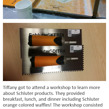
Tiffany got to attend a workshop to learn more
about Schluter products. They provided
breakfast, lunch, and dinner including Schluter
orange colored waffles! The workshop consisted