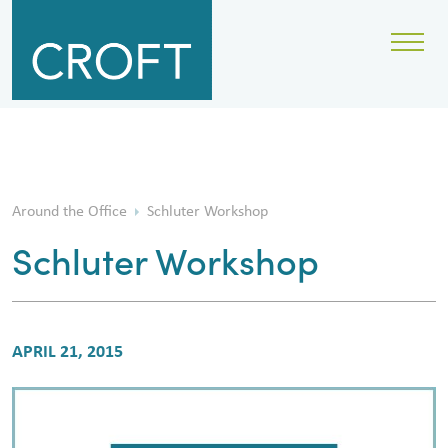
Around the Office
Schluter Workshop
Schluter Workshop
APRIL 21, 2015