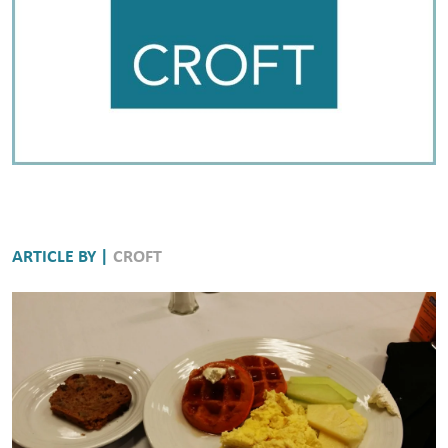
ARTICLE BY |
CROFT