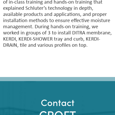
of in-class training and hands-on training that
explained Schluter’s technology in depth,
available products and applications, and proper
installation methods to ensure effective moisture
management. During hands-on training, we
worked in groups of 3 to install DITRA membrane,
KERDI, KERDI-SHOWER tray and curb, KERDI-
DRAIN, tile and various profiles on top.
Contact
CROFT