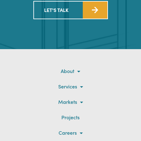
LET'S TALK
About
Services
Markets
Projects
Careers