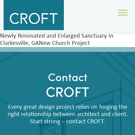
Newly Renovated and Enlarged Sanctuary in
Clarkesville, GANew Church Project
Contact
CROFT
Every great design project relies on forging the
right relationship between architect and client.
Start strong – contact CROFT.