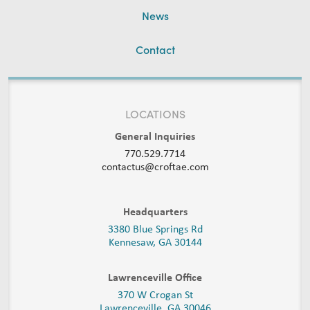
News
Contact
LOCATIONS
General Inquiries
770.529.7714
contactus@croftae.com
Headquarters
3380 Blue Springs Rd
Kennesaw, GA 30144
Lawrenceville Office
370 W Crogan St
Lawrenceville, GA 30046