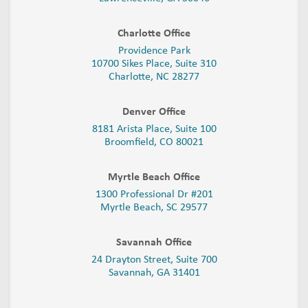
Charlotte Office
Providence Park
10700 Sikes Place, Suite 310
Charlotte, NC 28277
Denver Office
8181 Arista Place, Suite 100
Broomfield, CO 80021
Myrtle Beach Office
1300 Professional Dr #201
Myrtle Beach, SC 29577
Savannah Office
24 Drayton Street, Suite 700
Savannah, GA
31401