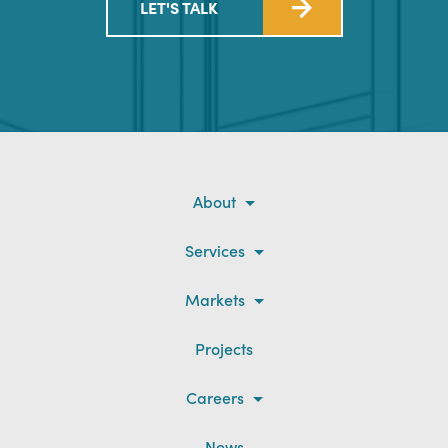
LET'S TALK
About
Services
Markets
Projects
Careers
News