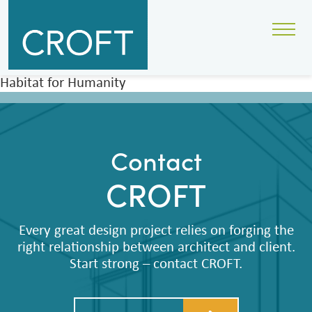
Habitat for Humanity
Contact
CROFT
Every great design project relies on forging the
right relationship between architect and client.
Start strong – contact CROFT.