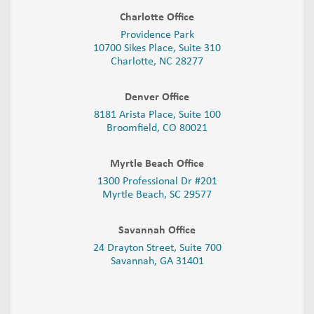
Charlotte Office
Providence Park
10700 Sikes Place, Suite 310
Charlotte, NC 28277
Denver Office
8181 Arista Place, Suite 100
Broomfield, CO 80021
Myrtle Beach Office
1300 Professional Dr #201
Myrtle Beach, SC 29577
Savannah Office
24 Drayton Street, Suite 700
Savannah, GA
31401