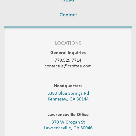
Contact
LOCATIONS
General Inquiries
770.529.7714
contactus@croftae.com
Headquarters
3380 Blue Springs Rd
Kennesaw, GA 30144
Lawrenceville Office
370 W Crogan St
Lawrenceville, GA 30046