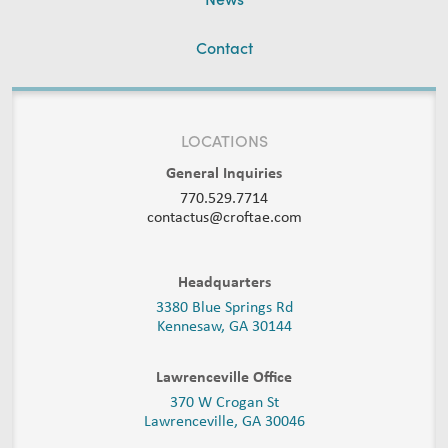
Contact
LOCATIONS
General Inquiries
770.529.7714
contactus@croftae.com
Headquarters
3380 Blue Springs Rd
Kennesaw, GA 30144
Lawrenceville Office
370 W Crogan St
Lawrenceville, GA 30046