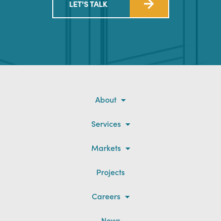
LET'S TALK
About
Services
Markets
Projects
Careers
News