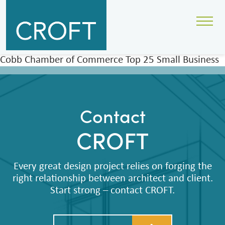
Cobb Chamber of Commerce Top 25 Small Business
Contact
CROFT
Every great design project relies on forging the
right relationship between architect and client.
Start strong – contact CROFT.