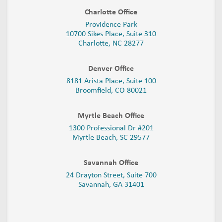
Charlotte Office
Providence Park
10700 Sikes Place, Suite 310
Charlotte, NC 28277
Denver Office
8181 Arista Place, Suite 100
Broomfield, CO 80021
Myrtle Beach Office
1300 Professional Dr #201
Myrtle Beach, SC 29577
Savannah Office
24 Drayton Street, Suite 700
Savannah, GA
31401