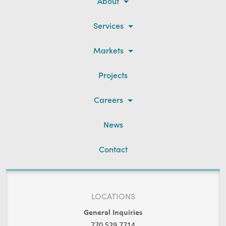
About
Services
Markets
Projects
Careers
News
Contact
LOCATIONS
General Inquiries
770.529.7714