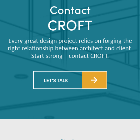
Contact
CROFT
Every great design project relies on forging the
right relationship between architect and client.
Start strong – contact CROFT.
LET'S TALK