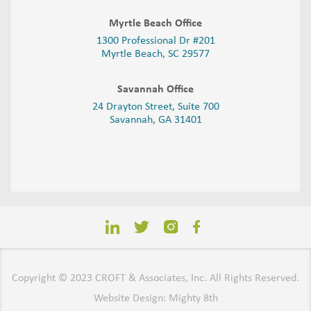
Myrtle Beach Office
1300 Professional Dr #201
Myrtle Beach, SC 29577
Savannah Office
24 Drayton Street, Suite 700
Savannah, GA
31401
Copyright © 2023 CROFT & Associates, Inc. All Rights Reserved.
Website Design: Mighty 8th