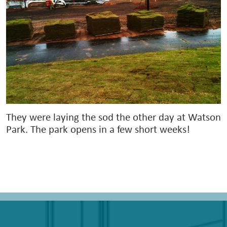
They were laying the sod the other day at Watson
Park. The park opens in a few short weeks!