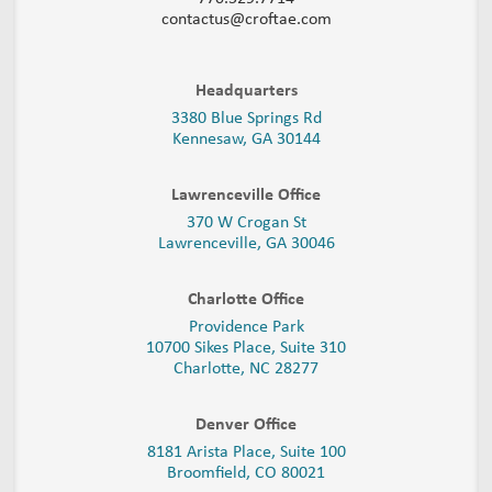
contactus@croftae.com
Headquarters
3380 Blue Springs Rd
Kennesaw, GA 30144
Lawrenceville Office
370 W Crogan St
Lawrenceville, GA 30046
Charlotte Office
Providence Park
10700 Sikes Place, Suite 310
Charlotte, NC 28277
Denver Office
8181 Arista Place, Suite 100
Broomfield, CO 80021