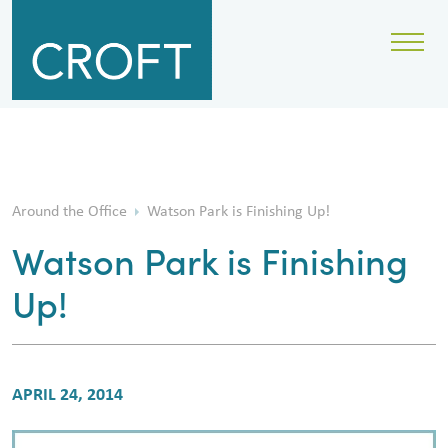
Around the Office
Watson Park is Finishing Up!
Watson Park is Finishing
Up!
APRIL 24, 2014