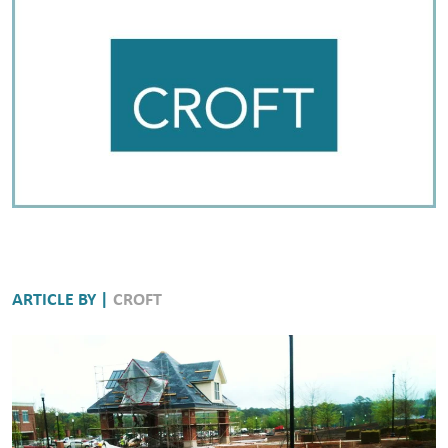
ARTICLE BY |
CROFT