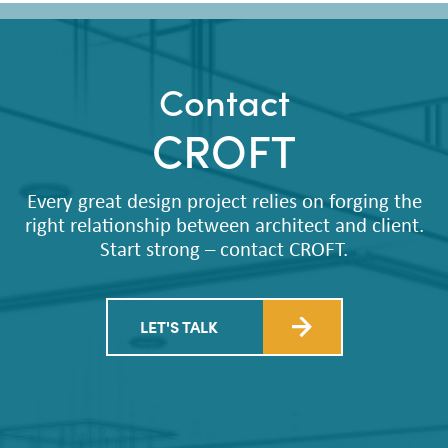
Contact
CROFT
Every great design project relies on forging the
right relationship between architect and client.
Start strong – contact CROFT.
LET'S TALK