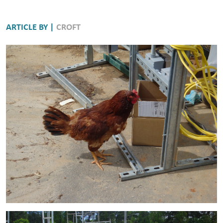
ARTICLE BY |
CROFT