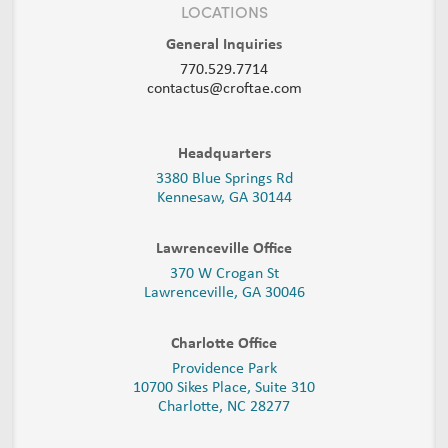
LOCATIONS
General Inquiries
770.529.7714
contactus@croftae.com
Headquarters
3380 Blue Springs Rd
Kennesaw, GA 30144
Lawrenceville Office
370 W Crogan St
Lawrenceville, GA 30046
Charlotte Office
Providence Park
10700 Sikes Place, Suite 310
Charlotte, NC 28277