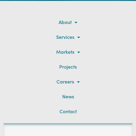
About
Services
Markets
Projects
Careers
News
Contact