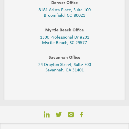
Denver Office
8181 Arista Place, Suite 100
Broomfield, CO 80021
Myrtle Beach Office
1300 Professional Dr #201
Myrtle Beach, SC 29577
Savannah Office
24 Drayton Street, Suite 700
Savannah, GA
31401