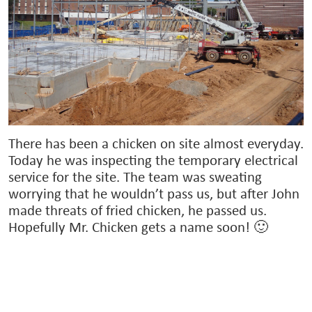
There has been a chicken on site almost everyday.
Today he was inspecting the temporary electrical
service for the site. The team was sweating
worrying that he wouldn’t pass us, but after John
made threats of fried chicken, he passed us.
Hopefully Mr. Chicken gets a name soon! 🙂