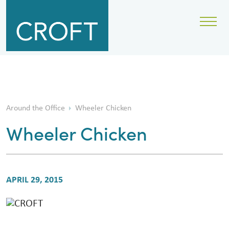
Around the Office
Wheeler Chicken
Wheeler Chicken
APRIL 29, 2015