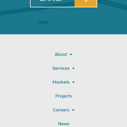
About
Services
Markets
Projects
Careers
News