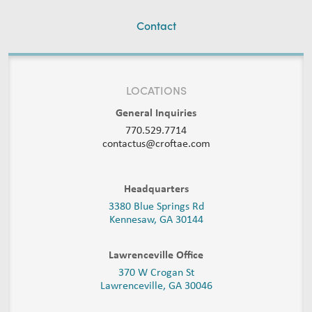
Contact
LOCATIONS
General Inquiries
770.529.7714
contactus@croftae.com
Headquarters
3380 Blue Springs Rd
Kennesaw, GA 30144
Lawrenceville Office
370 W Crogan St
Lawrenceville, GA 30046