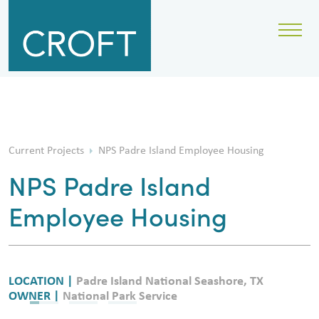
Current Projects
NPS Padre Island Employee Housing
NPS Padre Island
Employee Housing
LOCATION |
Padre Island National Seashore, TX
OWNER |
National Park Service