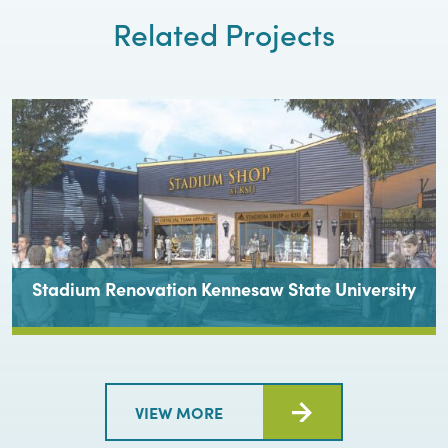
Related Projects
Stadium Renovation Kennesaw State University
VIEW MORE