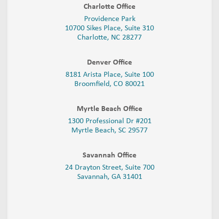
Charlotte Office
Providence Park
10700 Sikes Place, Suite 310
Charlotte, NC 28277
Denver Office
8181 Arista Place, Suite 100
Broomfield, CO 80021
Myrtle Beach Office
1300 Professional Dr #201
Myrtle Beach, SC 29577
Savannah Office
24 Drayton Street, Suite 700
Savannah, GA
31401