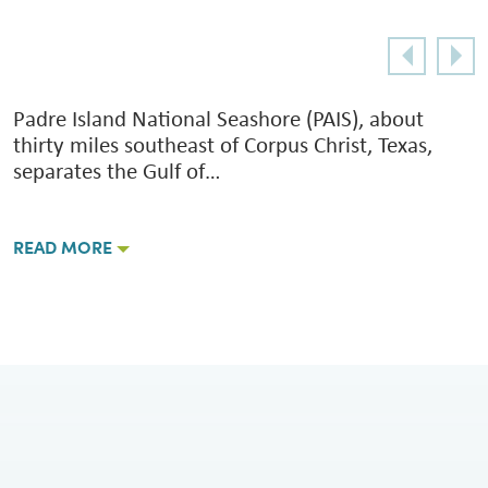
Padre Island National Seashore (PAIS), about
thirty miles southeast of Corpus Christ, Texas,
separates the Gulf of…
READ MORE