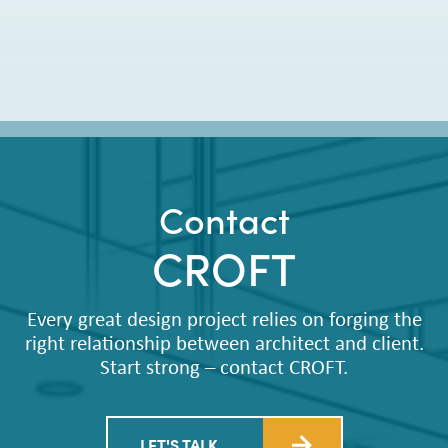
Contact
CROFT
Every great design project relies on forging the
right relationship between architect and client.
Start strong – contact CROFT.
LET'S TALK