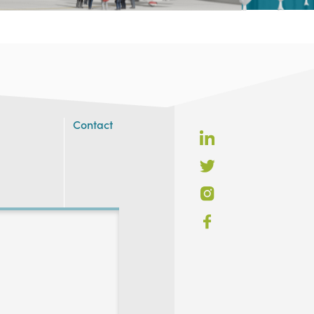
Contact