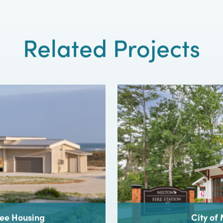
Contact
CROFT
t design project relies on forging the right relations
architect and client. Start strong – contact CROFT.