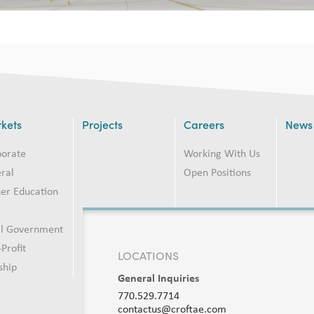
kets
Projects
Careers
News
porate
Working With Us
ral
Open Positions
er Education
2
al Government
Profit
LOCATIONS
ship
General Inquiries
770.529.7714
contactus@croftae.com