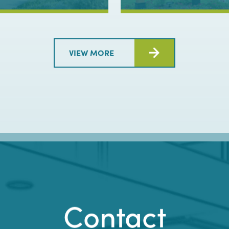
LET'S TALK