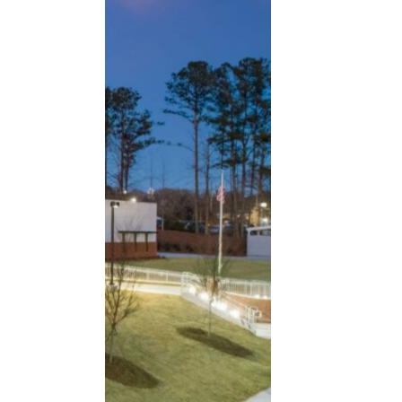
CROFT designed a new 42,200 SF recrea
READ MORE