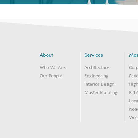
About
Services
Mar
Who We Are
Architecture
Cor
Our People
Engineering
Fede
Interior Design
High
Master Planning
K-1
Loc
Non-
Wor