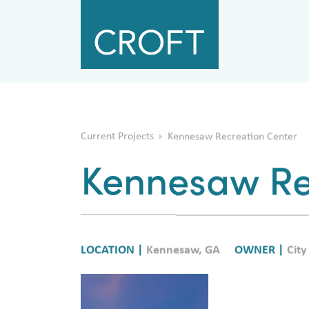
Current Projects
Kennesaw Recreation Center
Kennesaw Re
LOCATION |
Kennesaw, GA
OWNER |
City