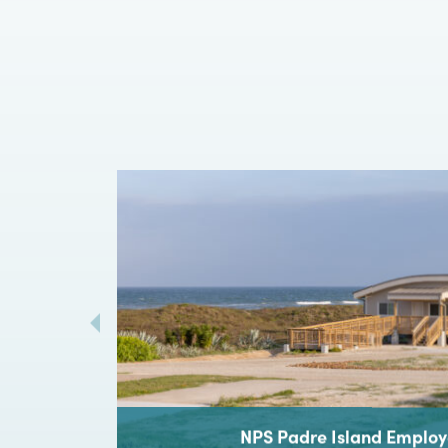
Every grea