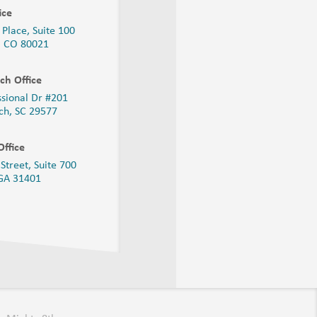
ice
 Place, Suite 100
, CO 80021
ch Office
ssional Dr #201
ch, SC 29577
ffice
Street, Suite 700
 GA
31401