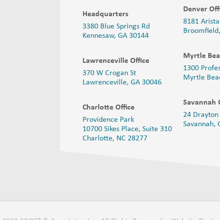
Denver Off
Headquarters
8181 Arista
3380 Blue Springs Rd
Broomfield
Kennesaw, GA 30144
Myrtle Bea
Lawrenceville Office
1300 Profe
370 W Crogan St
Myrtle Bea
Lawrenceville, GA 30046
Savannah O
Charlotte Office
24 Drayton 
Providence Park
Savannah,
10700 Sikes Place, Suite 310
Charlotte, NC 28277