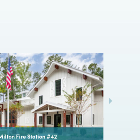
hip between