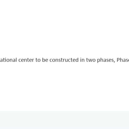
ee Housing
City of 
VIEW MORE