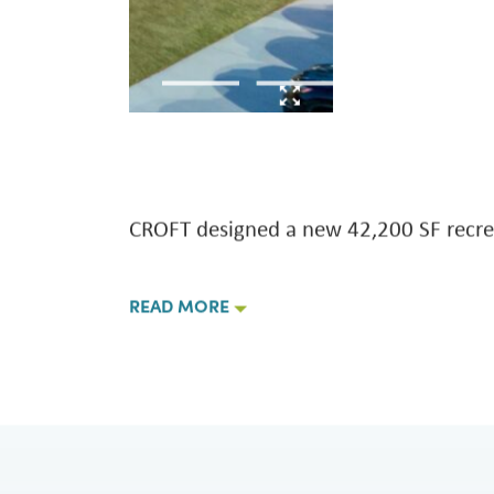
 Soon
NPS Padre Island Employ