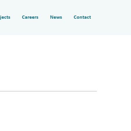
jects
Careers
News
Contact