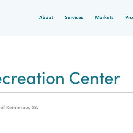
About
Services
Markets
Pro
creation Center
 of Kennesaw, GA