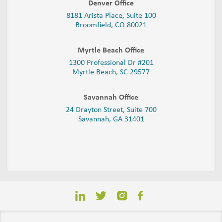
Denver Office
8181 Arista Place, Suite 100
Broomfield, CO 80021
Myrtle Beach Office
1300 Professional Dr #201
Myrtle Beach, SC 29577
Savannah Office
24 Drayton Street, Suite 700
Savannah, GA
31401