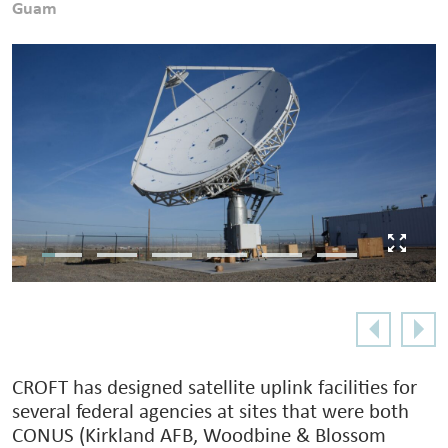
Guam
CROFT has designed satellite uplink facilities for
several federal agencies at sites that were both
CONUS (Kirkland AFB, Woodbine & Blossom