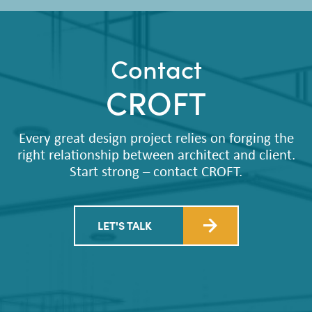
Contact
CROFT
Every great design project relies on forging the
right relationship between architect and client.
Start strong – contact CROFT.
LET'S TALK