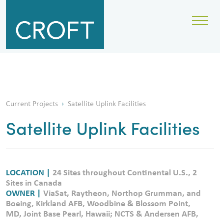
Current Projects
Satellite Uplink Facilities
Satellite Uplink Facilities
LOCATION |
24 Sites throughout Continental U.S., 2
Sites in Canada
OWNER |
ViaSat, Raytheon, Northop Grumman, and
Boeing, Kirkland AFB, Woodbine & Blossom Point,
MD, Joint Base Pearl, Hawaii; NCTS & Andersen AFB,