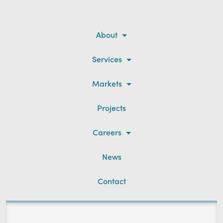
About
Services
Markets
Projects
Careers
News
Contact