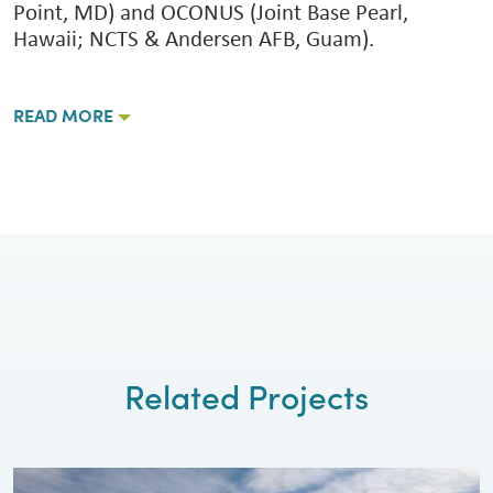
Point, MD) and OCONUS (Joint Base Pearl,
Hawaii; NCTS & Andersen AFB, Guam).
READ MORE
Related Projects