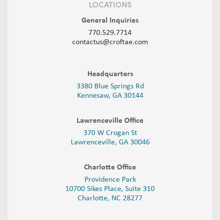
LOCATIONS
General Inquiries
770.529.7714
contactus@croftae.com
Headquarters
3380 Blue Springs Rd
Kennesaw, GA 30144
Lawrenceville Office
370 W Crogan St
Lawrenceville, GA 30046
Charlotte Office
Providence Park
10700 Sikes Place, Suite 310
Charlotte, NC 28277