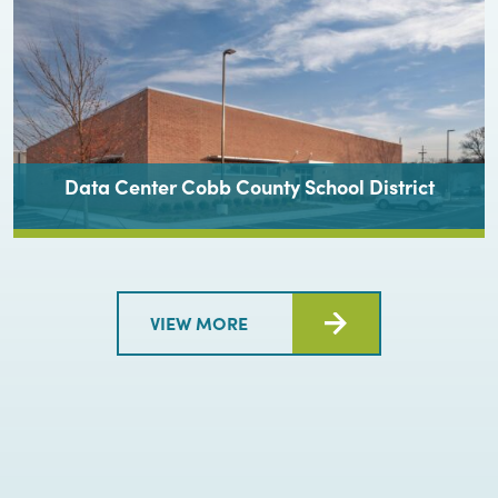
Data Center Cobb County School District
VIEW MORE