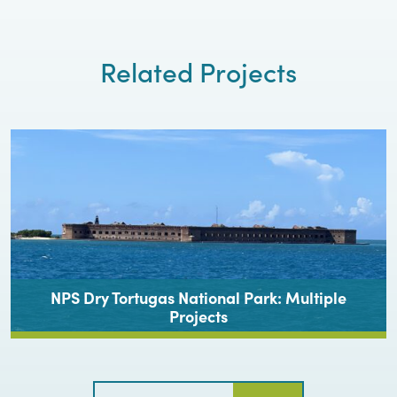
Related Projects
NPS Dry Tortugas National Park: Multiple
Projects