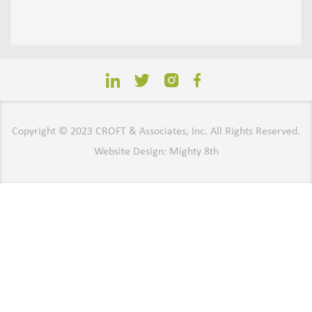
Copyright © 2023 CROFT & Associates, Inc. All Rights Reserved.
Website Design: Mighty 8th