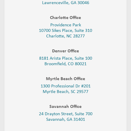
Lawrenceville, GA 30046
Charlotte Office
Providence Park
10700 Sikes Place, Suite 310
Charlotte, NC 28277
Denver Office
8181 Arista Place, Suite 100
Broomfield, CO 80021
Myrtle Beach Office
1300 Professional Dr #201
Myrtle Beach, SC 29577
Savannah Office
24 Drayton Street, Suite 700
Savannah, GA
31401