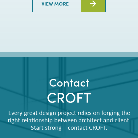
VIEW MORE
Contact
CROFT
Every great design project relies on forging the
right relationship between architect and client.
Start strong – contact CROFT.