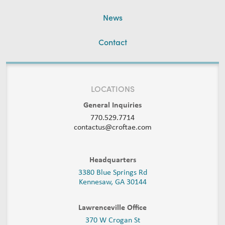
News
Contact
LOCATIONS
General Inquiries
770.529.7714
contactus@croftae.com
Headquarters
3380 Blue Springs Rd
Kennesaw, GA 30144
Lawrenceville Office
370 W Crogan St