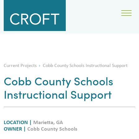
Current Projects
Cobb County Schools Instructional Support
Cobb County Schools
Instructional Support
LOCATION |
Marietta, GA
OWNER |
Cobb County Schools