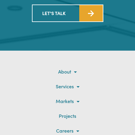
LET'S TALK
About
Services
Markets
Projects
Careers