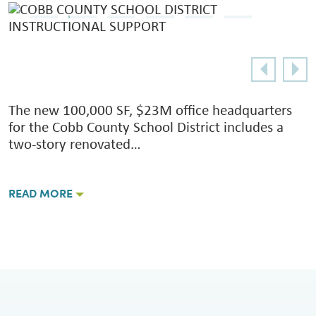
The new 100,000 SF, $23M office headquarters
for the Cobb County School District includes a
two-story renovated…
READ MORE