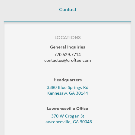
Contact
LOCATIONS
General Inquiries
770.529.7714
contactus@croftae.com
Headquarters
3380 Blue Springs Rd
Kennesaw, GA 30144
Lawrenceville Office
370 W Crogan St
Lawrenceville, GA 30046