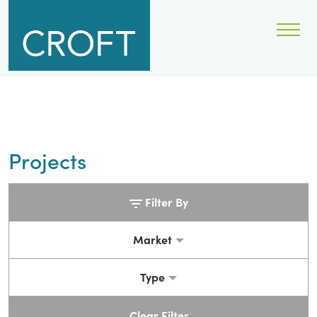
Projects
Filter By
Market
Type
Clear Filter