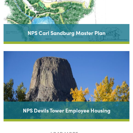
NPS Carl Sandburg Master Plan
NPS Devils Tower Employee Housing