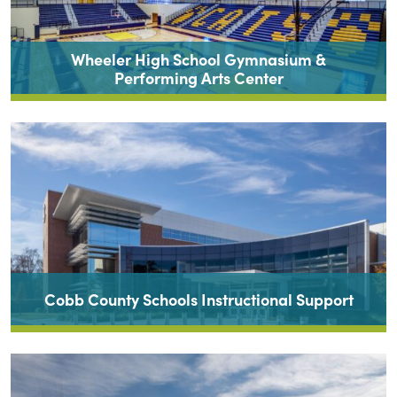
Wheeler High School Gymnasium &
Performing Arts Center
Cobb County Schools Instructional Support