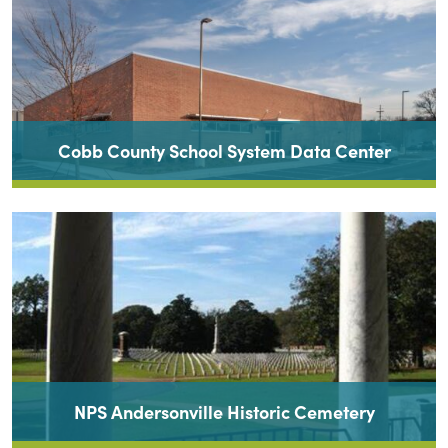
Cobb County School System Data Center
NPS Andersonville Historic Cemetery