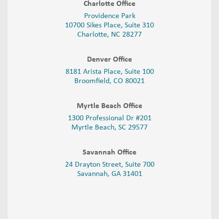
Charlotte Office
Providence Park
10700 Sikes Place, Suite 310
Charlotte, NC 28277
Denver Office
8181 Arista Place, Suite 100
Broomfield, CO 80021
Myrtle Beach Office
1300 Professional Dr #201
Myrtle Beach, SC 29577
Savannah Office
24 Drayton Street, Suite 700
Savannah, GA
31401