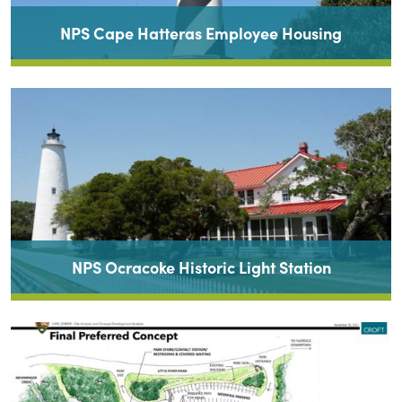
NPS Cape Hatteras Employee Housing
NPS Ocracoke Historic Light Station