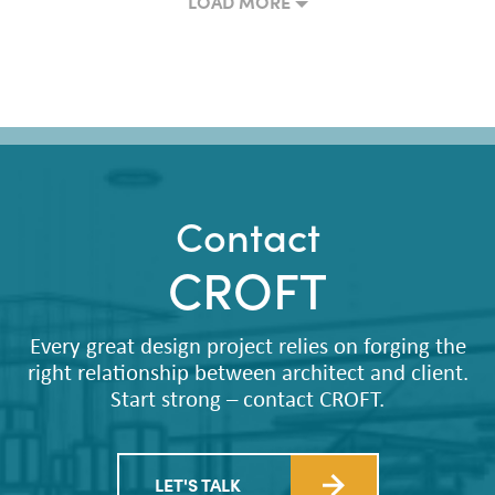
LOAD MORE
Contact
CROFT
Every great design project relies on forging the
right relationship between architect and client.
Start strong – contact CROFT.
LET'S TALK