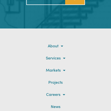
About
Services
Markets
Projects
Careers
News