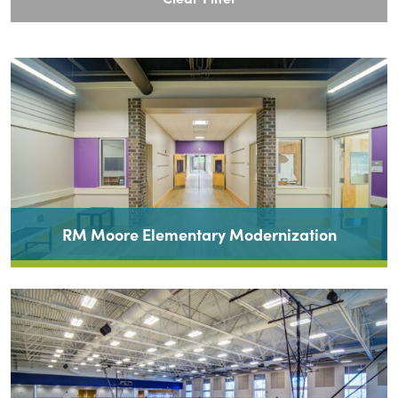
RM Moore Elementary Modernization