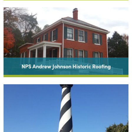
NPS Andrew Johnson Historic Roofing