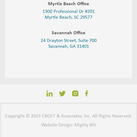
Myrtle Beach Office
1300 Professional Dr #201
Myrtle Beach, SC 29577
Savannah Office
24 Drayton Street, Suite 700
Savannah, GA
31401
Copyright © 2023 CROFT & Associates, Inc. All Rights Reserved.
Website Design: Mighty 8th