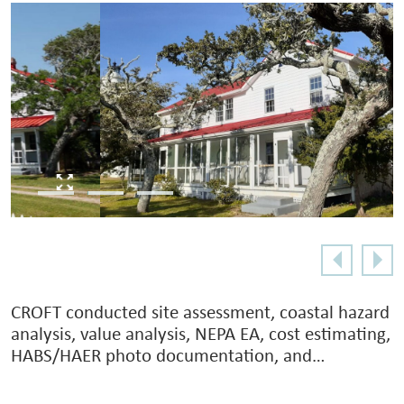
CROFT conducted site assessment, coastal hazard
analysis, value analysis, NEPA EA, cost estimating,
HABS/HAER photo documentation, and…