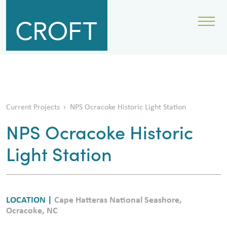
Current Projects
NPS Ocracoke Historic Light Station
NPS Ocracoke Historic
Light Station
LOCATION |
Cape Hatteras National Seashore,
Ocracoke, NC