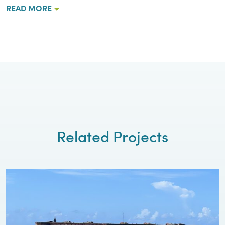
READ MORE
Related Projects