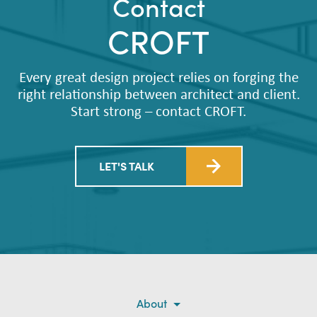
Contact
CROFT
Every great design project relies on forging the
right relationship between architect and client.
Start strong – contact CROFT.
LET'S TALK
About