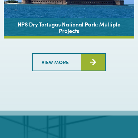
NPS Dry Tortugas National Park: Multiple
Projects
VIEW MORE