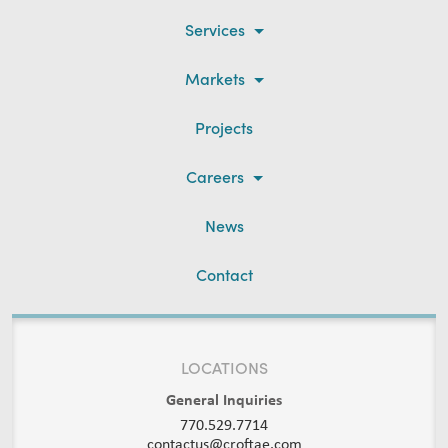
Services
Markets
Projects
Careers
News
Contact
LOCATIONS
General Inquiries
770.529.7714
contactus@croftae.com