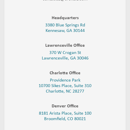
Headquarters
3380 Blue Springs Rd
Kennesaw, GA 30144
Lawrenceville Office
370 W Crogan St
Lawrenceville, GA 30046
Charlotte Office
Providence Park
10700 Sikes Place, Suite 310
Charlotte, NC 28277
Denver Office
8181 Arista Place, Suite 100
Broomfield, CO 80021