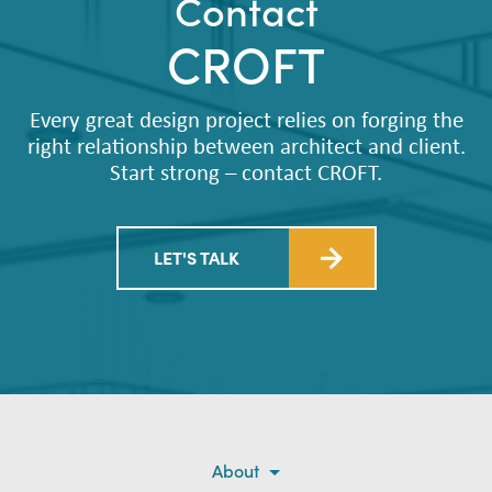
Contact
CROFT
Every great design project relies on forging the
right relationship between architect and client.
Start strong – contact CROFT.
LET'S TALK
About