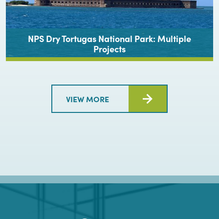
NPS Dry Tortugas National Park: Multiple
Projects
VIEW MORE