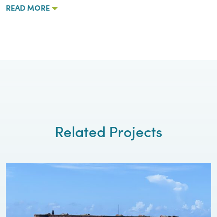
READ MORE
Related Projects