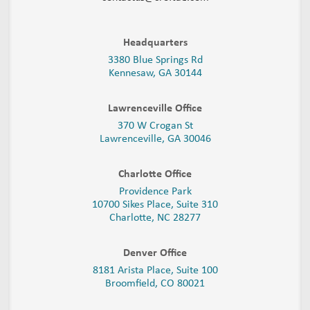
Headquarters
3380 Blue Springs Rd
Kennesaw, GA 30144
Lawrenceville Office
370 W Crogan St
Lawrenceville, GA 30046
Charlotte Office
Providence Park
10700 Sikes Place, Suite 310
Charlotte, NC 28277
Denver Office
8181 Arista Place, Suite 100
Broomfield, CO 80021