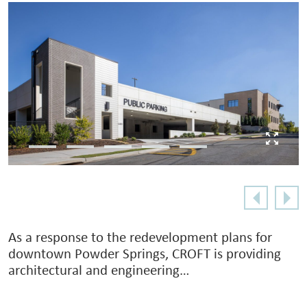
As a response to the redevelopment plans for
downtown Powder Springs, CROFT is providing
architectural and engineering…