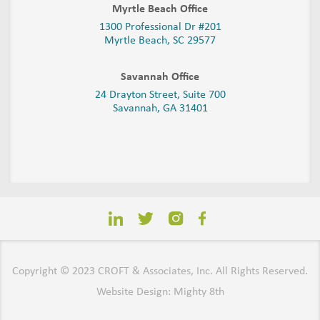
Myrtle Beach Office
1300 Professional Dr #201
Myrtle Beach, SC 29577
Savannah Office
24 Drayton Street, Suite 700
Savannah, GA
31401
Copyright © 2023 CROFT & Associates, Inc. All Rights Reserved.
Website Design: Mighty 8th