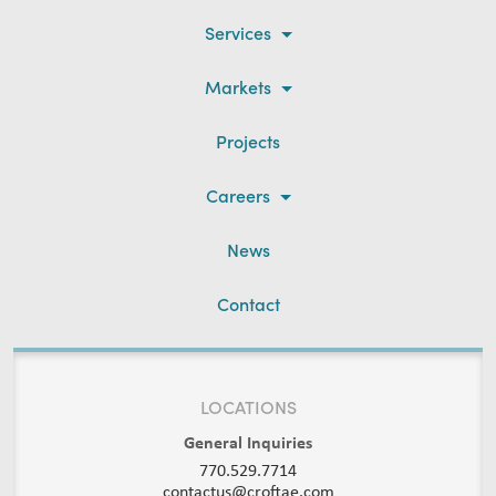
Services
Markets
Projects
Careers
News
Contact
LOCATIONS
General Inquiries
770.529.7714
contactus@croftae.com