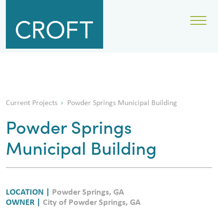
Current Projects
Powder Springs Municipal Building
Powder Springs
Municipal Building
LOCATION |
Powder Springs, GA
OWNER |
City of Powder Springs, GA