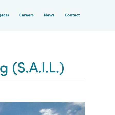
jects
Careers
News
Contact
 (S.A.I.L.)