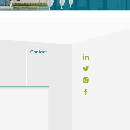
Contact