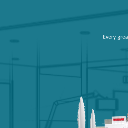
Every grea