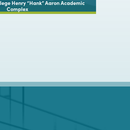
ollege Henry “Hank” Aaron Academic
G
Complex