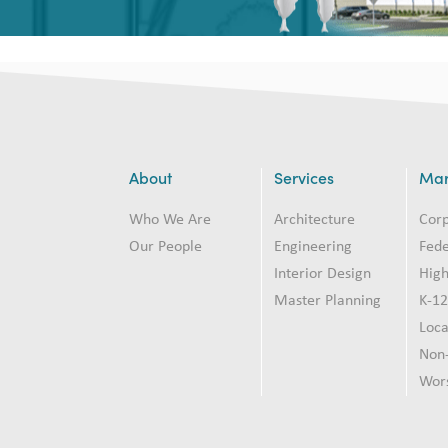
About
Services
Mar
Who We Are
Architecture
Cor
Our People
Engineering
Fede
Interior Design
High
Master Planning
K-1
Loc
Non-
Wor