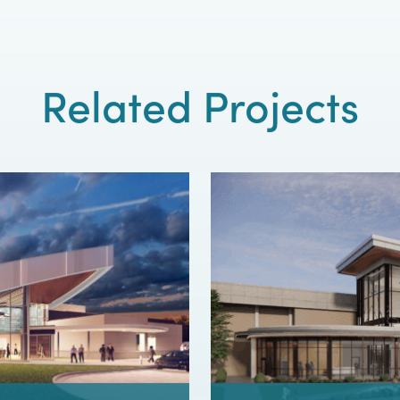
Related Projects