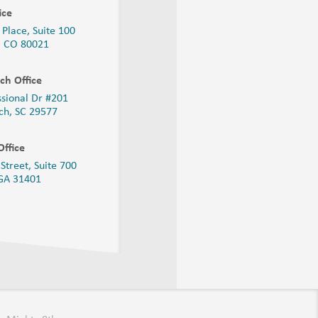
ice
 Place, Suite 100
, CO 80021
ch Office
ssional Dr #201
ch, SC 29577
ffice
Street, Suite 700
 GA
31401