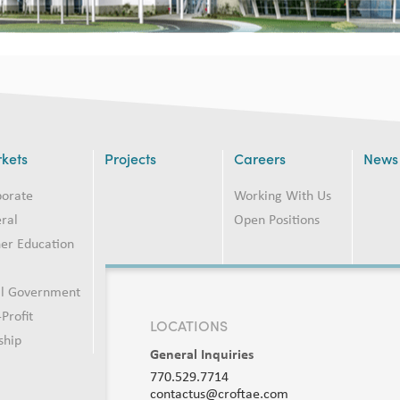
kets
Projects
Careers
News
porate
Working With Us
ral
Open Positions
er Education
2
al Government
Profit
LOCATIONS
ship
General Inquiries
770.529.7714
contactus@croftae.com