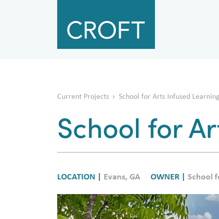
Current Projects
School for Arts Infused Learning 
School for Ar
LOCATION |
Evans, GA
OWNER |
School f