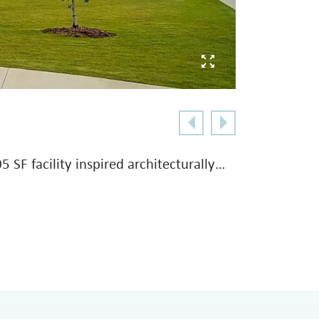
 SF facility inspired architecturally…