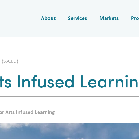
About
Services
Markets
Pro
(S.A.I.L.)
ts Infused Learning
or Arts Infused Learning