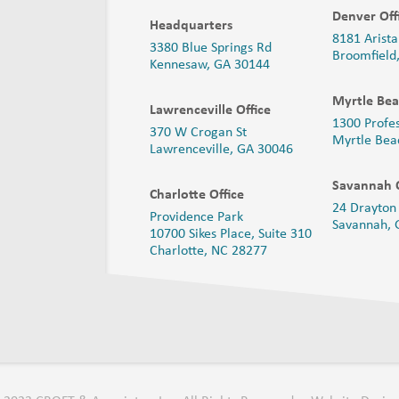
Denver Off
Headquarters
8181 Arista
3380 Blue Springs Rd
Broomfield
Kennesaw, GA 30144
Myrtle Bea
Lawrenceville Office
1300 Profe
370 W Crogan St
Myrtle Bea
Lawrenceville, GA 30046
Savannah O
Charlotte Office
24 Drayton 
Providence Park
Savannah,
10700 Sikes Place, Suite 310
Charlotte, NC 28277