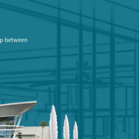
hip between