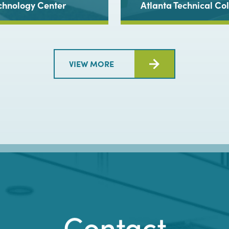
chnology Center
Atlanta Technical C
VIEW MORE