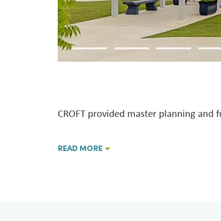
CROFT provided master planning and full
READ MORE