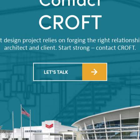
Contact
CROFT
t design project relies on forging the right relations
architect and client. Start strong – contact CROFT.
LET'S TALK