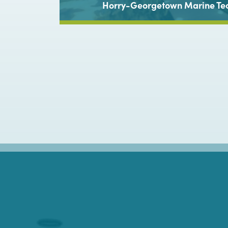
torium,
Horry-Georgetown Marine Te