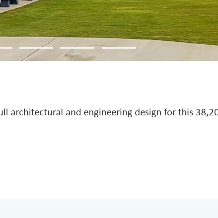
 architectural and engineering design for this 38,205